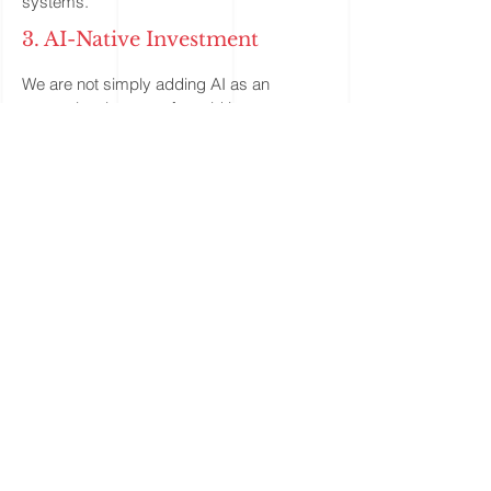
systems.
3. AI-Native Investment
We are not simply adding AI as an
external tool on top of an old investment
process. We are building an investment
engine architected for the AI era. Through
a harness architecture, we connect data,
models, agents, research workflows,
execution feedback, and risk monitoring
into a coordinated system, allowing
strategies to continuously observe,
evaluate, and improve in real-world
conditions. The core value of this AI-native
investment engine is not just automation,
but self-iteration: the ability to absorb new
information, test old assumptions, identify
new research directions, and gradually
improve the path from insight to execution.
We believe this kind of learning, feedback-