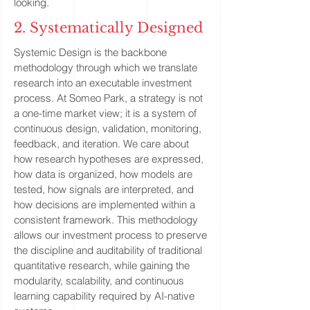
looking.
2. Systematically Designed
Systemic Design is the backbone
methodology through which we translate
research into an executable investment
process. At Someo Park, a strategy is not
a one-time market view; it is a system of
continuous design, validation, monitoring,
feedback, and iteration. We care about
how research hypotheses are expressed,
how data is organized, how models are
tested, how signals are interpreted, and
how decisions are implemented within a
consistent framework. This methodology
allows our investment process to preserve
the discipline and auditability of traditional
quantitative research, while gaining the
modularity, scalability, and continuous
learning capability required by AI-native