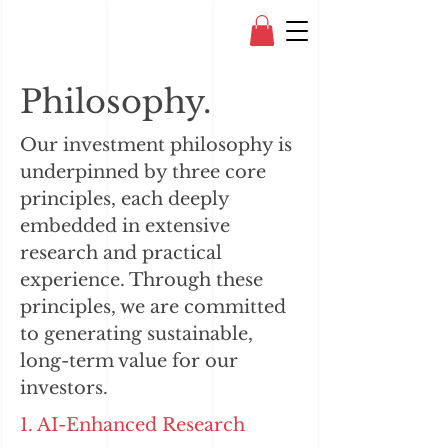
P
hilosophy.
Our investment philosophy is
underpinned by three core
principles, each deeply
embedded in extensive
research and practical
experience. Through these
principles, we are committed
to generating sustainable,
long-term value for our
investors.
1. AI-Enhanced Research