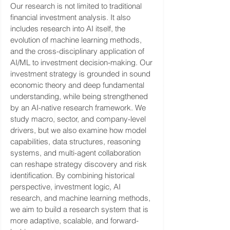
Our research is not limited to traditional
financial investment analysis. It also
includes research into AI itself, the
evolution of machine learning methods,
and the cross-disciplinary application of
AI/ML to investment decision-making. Our
investment strategy is grounded in sound
economic theory and deep fundamental
understanding, while being strengthened
by an AI-native research framework. We
study macro, sector, and company-level
drivers, but we also examine how model
capabilities, data structures, reasoning
systems, and multi-agent collaboration
can reshape strategy discovery and risk
identification. By combining historical
perspective, investment logic, AI
research, and machine learning methods,
we aim to build a research system that is
more adaptive, scalable, and forward-