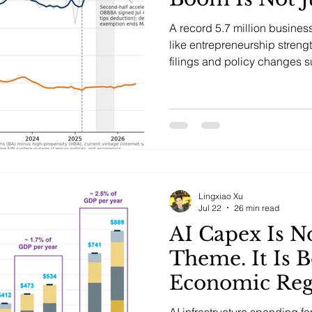
A record 5.7 million busines
like entrepreneurship strengt
filings and policy changes 
is nonemployer formalization
Lingxiao Xu
Jul 22
26 min read
AI Capex Is N
Theme. It Is 
Economic Re
AI infrastructure spending fo