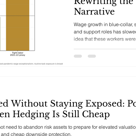
Rewriting the
Narrative
Wage growth in blue-collar, s
and support roles has slowe
idea that these workers wer
labor scarcity or protected fr
ed Without Staying Exposed: Po
en Hedging Is Still Cheap
 not need to abandon risk assets to prepare for elevated valua
k, and cheap downside protection.