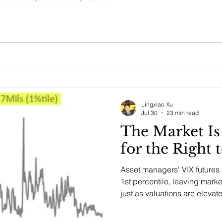
Lingxiao Xu
Jul 30
23 min read
The Market I
for the Right 
Asset managers' VIX futures p
1st percentile, leaving mar
just as valuations are elevat
concentrated.