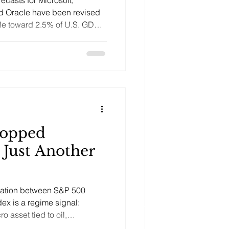
d Oracle have been revised
ycle toward 2.5% of U.S. GDP
of on returns.
topped
 Just Another
lation between S&P 500
dex is a regime signal:
o asset tied to oil,
e, inflation, and physical