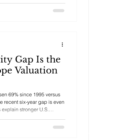
ity Gap Is the
ope Valuation
risen 69% since 1995 versus
he recent six-year gap is even
 explain stronger U.S.
 and capital inflows.