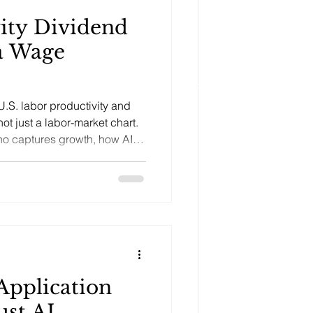
ity Dividend
a Wage
S. labor productivity and
ot just a labor-market chart.
who captures growth, how AI
 and why productivity must be
n.
Application
ust AI