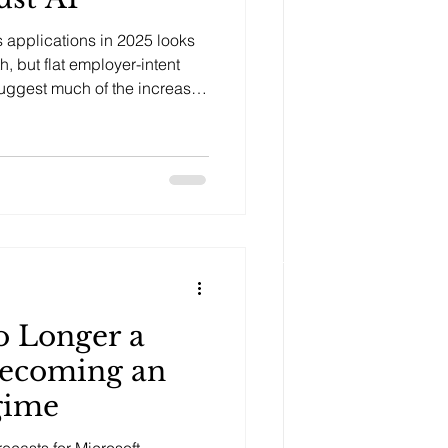
s applications in 2025 looks
h, but flat employer-intent
suggest much of the increase
.
o Longer a
Becoming an
gime
recasts for Microsoft,