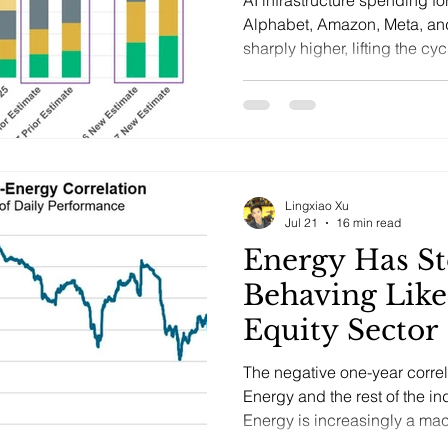
Alphabet, Amazon, Meta, an
sharply higher, lifting the c
and raising the burden of pro
Lingxiao Xu
Jul 21
16 min read
Energy Has S
Behaving Like
Equity Sector
The negative one-year corre
Energy and the rest of the in
Energy is increasingly a macr
geopolitics, supply disciplin