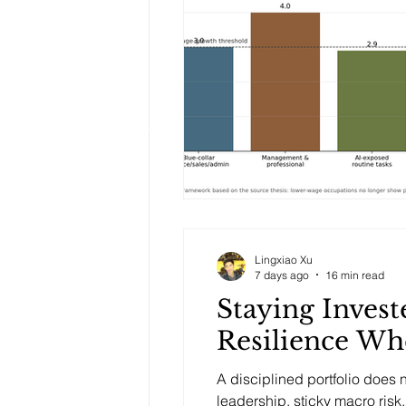
Lingxiao Xu
7 days ago
16 min read
Staying Invest
Resilience Wh
A disciplined portfolio does
leadership, sticky macro ris