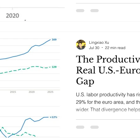
Lingxiao Xu
Jul 30
22 min read
The Productiv
Real U.S.-Eur
Gap
U.S. labor productivity has 
29% for the euro area, and t
wider. That divergence helps
growth, earnings, valuations,