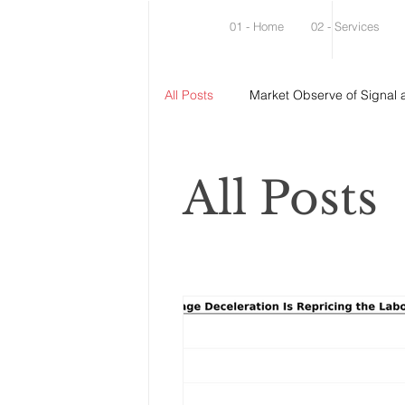
01 - Home
02 - Services
All Posts
Market Observe of Signal 
All Posts