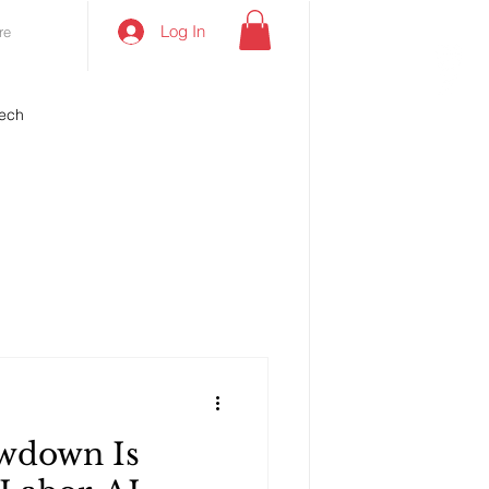
Log In
re
ech
wdown Is