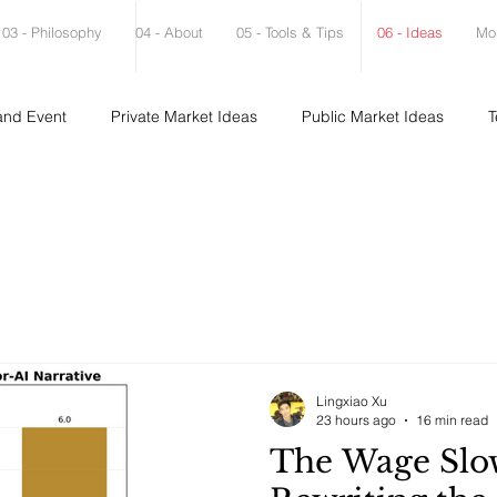
03 - Philosophy
04 - About
05 - Tools & Tips
06 - Ideas
Mo
and Event
Private Market Ideas
Public Market Ideas
T
Lingxiao Xu
23 hours ago
16 min read
The Wage Slo