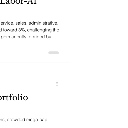
 Labor-AI
ervice, sales, administrative,
d toward 3%, challenging the
e permanently repriced by
om AI.
rtfolio
tions, crowded mega-cap