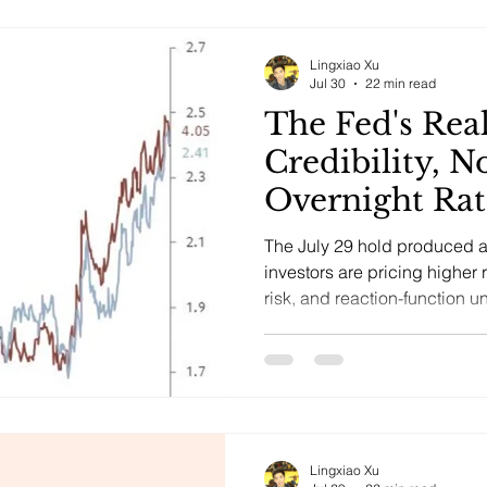
Lingxiao Xu
Jul 30
22 min read
The Fed's Rea
Credibility, N
Overnight Rat
The July 29 hold produced 
investors are pricing higher 
risk, and reaction-function u
inflation-expectations break.
Lingxiao Xu