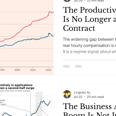
Jul 29
22 min read
The Productiv
Is No Longer 
Contract
The widening gap between U.
real hourly compensation is n
It is a regime signal about 
may shift bargaining power,
analyzed through distributio
Lingxiao Xu
Jul 22
23 min read
The Business 
Boom Is Not J