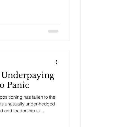
s Underpaying
to Panic
ositioning has fallen to the
kets unusually under-hedged
ed and leadership is