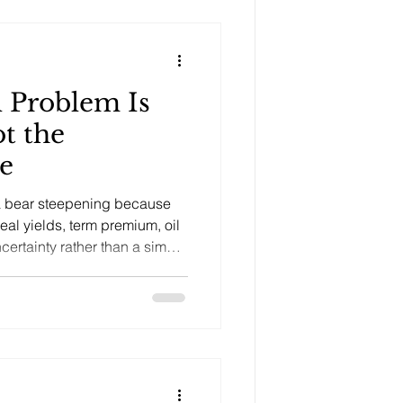
l Problem Is
ot the
e
a bear steepening because
real yields, term premium, oil
ncertainty rather than a simple