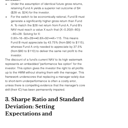
Under the assumption of identical future gross returns, 
retaining Fund A yields a superior net outcome of $4 
($28 vs. $24) for the investor.
For the switch to be economically rational, Fund B must 
generate a significantly higher gross return than Fund 
A. To match the $28 net return from Fund A, Fund B's 
NAV must reach a value X such that (X−0.20(X−80))
−80=28. Solving for X: 
0.8X+16−80=28⟹0.8X=92⟹X≈115. This means 
Fund B must appreciate by 43.75% (from $80 to $115), 
whereas Fund A only needed to appreciate by 37.5% 
(from $80 to $110) to deliver the same net profit to the 
investor.
The discount of a fund's current NAV to its high watermark 
represents an embedded "performance fee option" for the 
investor. This option gives the investor the right to all profits 
up to the HWM without sharing them with the manager. This 
framework underscores that replacing a manager solely due 
to short-term underperformance is often a costly error, 
unless there is compelling evidence that the manager's core 
skill (their IC) has been permanently impaired.
3. Sharpe Ratio and Standard 
Deviation: Setting 
Expectations and 
Monitoring Risk