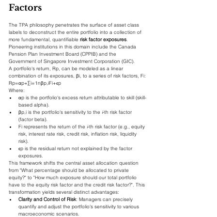
Factors
The TPA philosophy penetrates the surface of asset class 
labels to deconstruct the entire portfolio into a collection of 
more fundamental, quantifiable 
risk factor exposures
. 
Pioneering institutions in this domain include the Canada 
Pension Plan Investment Board (CPPIB) and the 
Government of Singapore Investment Corporation (GIC).
A portfolio's return, Rp​, can be modeled as a linear 
combination of its exposures, βi​, to a series of risk factors, Fi​:
Rp​=αp​+∑i=1n​βp,i​Fi​+ϵp​
Where:
αp​ is the portfolio's excess return attributable to skill (skill-
based alpha).
βp,i​ is the portfolio's sensitivity to the 
i
-th risk factor 
(factor beta).
Fi​ represents the return of the 
i
-th risk factor (e.g., equity 
risk, interest rate risk, credit risk, inflation risk, liquidity 
risk).
ϵp​ is the residual return not explained by the factor 
exposures.
This framework shifts the central asset allocation question 
from "What percentage should be allocated to private 
equity?" to "How much exposure should our total portfolio 
have to the equity risk factor and the credit risk factor?". This 
transformation yields several distinct advantages:
Clarity and Control of Risk
: Managers can precisely 
quantify and adjust the portfolio's sensitivity to various 
macroeconomic scenarios.