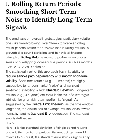
1. Rolling Return Periods: 
Smoothing Short-Term 
Noise to Identify Long-Term 
Signals
The emphasis on evaluating strategies, particularly volatile 
ones like trend-following, over "three- to five-year rolling 
return periods" rather than "twelve-month rolling returns" is 
grounded in sound statistical and behavioral finance 
principles. 
Rolling Returns
 measure performance over a 
series of overlapping, consecutive periods, such as months 
1-36, 2-37, 3-38, and so on.
The statistical merit of this approach lies in its ability to 
reduce sample path dependency
 and 
smooth short-term 
volatility
. Short-term returns (e.g., 12 months) are highly 
susceptible to random market "noise" and transient 
sentiment, exhibiting a high 
Standard Deviation
. Longer-term 
returns (e.g., 3-5 years) are more indicative of a strategy's 
intrinsic, long-run risk-return profile—its "signal". As 
suggested by the 
Central Limit Theorem
, as the time window 
lengthens, the distribution of average returns tends toward 
normality, and its 
Standard Error
 decreases. The standard 
error is defined as:
SE=n​σ​
Here, σ is the standard deviation of single-period returns, 
and n is the number of periods. By increasing n from 12 
months to 36 or 60, the standard error shrinks significantly, 