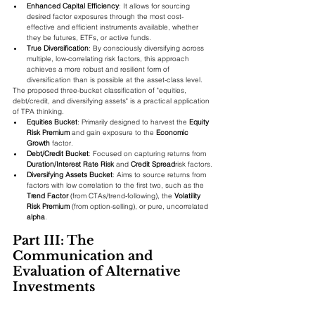
Enhanced Capital Efficiency
: It allows for sourcing 
desired factor exposures through the most cost-
effective and efficient instruments available, whether 
they be futures, ETFs, or active funds.
True Diversification
: By consciously diversifying across 
multiple, low-correlating risk factors, this approach 
achieves a more robust and resilient form of 
diversification than is possible at the asset-class level.
The proposed three-bucket classification of "equities, 
debt/credit, and diversifying assets" is a practical application 
of TPA thinking.
Equities Bucket
: Primarily designed to harvest the 
Equity 
Risk Premium
 and gain exposure to the 
Economic 
Growth
 factor.
Debt/Credit Bucket
: Focused on capturing returns from 
Duration/Interest Rate Risk
 and 
Credit Spread
risk factors.
Diversifying Assets Bucket
: Aims to source returns from 
factors with low correlation to the first two, such as the 
Trend Factor
 (from CTAs/trend-following), the 
Volatility 
Risk Premium
 (from option-selling), or pure, uncorrelated 
alpha
.
Part III: The 
Communication and 
Evaluation of Alternative 
Investments