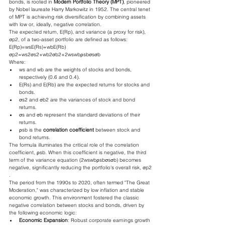
bonds, is rooted in 
Modern Portfolio Theory (MPT)
, pioneered 
by Nobel laureate Harry Markowitz in 1952. The central tenet 
of MPT is achieving risk diversification by combining assets 
with low or, ideally, negative correlation.
The expected return, E(Rp​), and variance (a proxy for risk), 
σp2​, of a two-asset portfolio are defined as follows:
E(Rp​)=ws​E(Rs​)+wb​E(Rb​)
σp2​=ws2​σs2​+wb2​σb2​+2ws​wb​ρsb​σs​σb​
Where:
ws​ and wb​ are the weights of stocks and bonds, 
respectively (0.6 and 0.4).
E(Rs​) and E(Rb​) are the expected returns for stocks and 
bonds.
σs2​ and σb2​ are the variances of stock and bond 
returns.
σs​ and σb​ represent the standard deviations of their 
returns.
ρsb​ is the 
correlation coefficient
 between stock and 
bond returns.
The formula illuminates the critical role of the correlation 
coefficient, ρsb​. When this coefficient is negative, the third 
term of the variance equation (2ws​wb​ρsb​σs​σb​) becomes 
negative, significantly reducing the portfolio's overall risk, σp2​
.
The period from the 1990s to 2020, often termed "The Great 
Moderation," was characterized by low inflation and stable 
economic growth. This environment fostered the classic 
negative correlation between stocks and bonds, driven by 
the following economic logic:
Economic Expansion
: Robust corporate earnings growth 