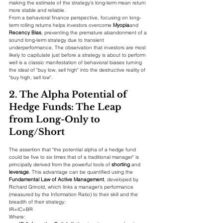
making the estimate of the strategy's long-term mean return 
more stable and reliable.
From a behavioral finance perspective, focusing on long-
term rolling returns helps investors overcome 
Myopia
and 
Recency Bias
, preventing the premature abandonment of a 
sound long-term strategy due to transient 
underperformance. The observation that investors are most 
likely to capitulate just before a strategy is about to perform 
well is a classic manifestation of behavioral biases turning 
the ideal of "buy low, sell high" into the destructive reality of 
"buy high, sell low".
2. The Alpha Potential of 
Hedge Funds: The Leap 
from Long-Only to 
Long/Short
The assertion that "the potential alpha of a hedge fund 
could be five to six times that of a traditional manager" is 
principally derived from the powerful tools of 
shorting
 and 
leverage
. This advantage can be quantified using the 
Fundamental Law of Active Management
, developed by 
Richard Grinold, which links a manager's performance 
(measured by the Information Ratio) to their skill and the 
breadth of their strategy:
IR=IC×BR​
Where: