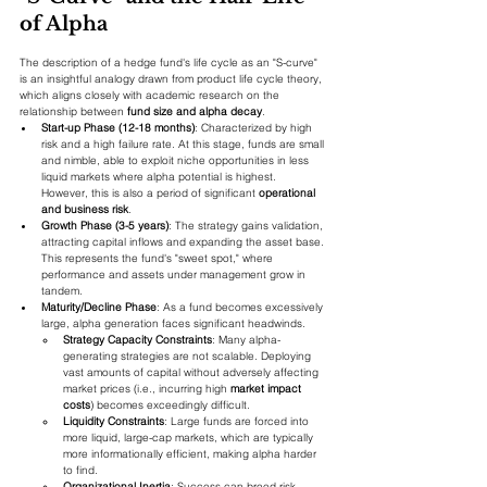
of Alpha
The description of a hedge fund's life cycle as an "S-curve" 
is an insightful analogy drawn from product life cycle theory, 
which aligns closely with academic research on the 
relationship between 
fund size and alpha decay
.
Start-up Phase (12-18 months)
: Characterized by high 
risk and a high failure rate. At this stage, funds are small 
and nimble, able to exploit niche opportunities in less 
liquid markets where alpha potential is highest. 
However, this is also a period of significant 
operational 
and business risk
.
Growth Phase (3-5 years)
: The strategy gains validation, 
attracting capital inflows and expanding the asset base. 
This represents the fund's "sweet spot," where 
performance and assets under management grow in 
tandem.
Maturity/Decline Phase
: As a fund becomes excessively 
large, alpha generation faces significant headwinds.
Strategy Capacity Constraints
: Many alpha-
generating strategies are not scalable. Deploying 
vast amounts of capital without adversely affecting 
market prices (i.e., incurring high 
market impact 
costs
) becomes exceedingly difficult.
Liquidity Constraints
: Large funds are forced into 
more liquid, large-cap markets, which are typically 
more informationally efficient, making alpha harder 
to find.
Organizational Inertia
: Success can breed risk 