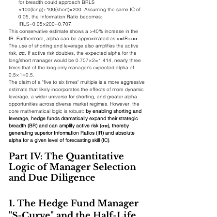
for breadth could approach BRLS​
≈100(long)+100(short)=200. Assuming the same IC of 
0.05, the Information Ratio becomes:
IRLS​≈0.05×200​≈0.707.
This conservative estimate shows a >40% increase in the 
IR. Furthermore, alpha can be approximated as α=IR×σα​. 
The use of shorting and leverage also amplifies the active 
risk, σα​. If active risk doubles, the expected alpha for the 
long/short manager would be 0.707×2=1.414, nearly three 
times that of the long-only manager's expected alpha of 
0.5×1=0.5.
The claim of a "five to six times" multiple is a more aggressive 
estimate that likely incorporates the effects of more dynamic 
leverage, a wider universe for shorting, and greater alpha 
opportunities across diverse market regimes. However, the 
core mathematical logic is robust: 
by enabling shorting and 
leverage, hedge funds dramatically expand their strategic 
breadth (BR) and can amplify active risk (σα​), thereby 
generating superior Information Ratios (IR) and absolute 
alpha for a given level of forecasting skill (IC)
.
Part IV: The Quantitative 
Logic of Manager Selection 
and Due Diligence
1. The Hedge Fund Manager 
"S-Curve" and the Half-Life 