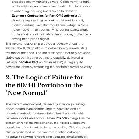
propelled equity markets upward. Concurrently, central 
banks might signal future interest rate hikes to preempt 
overheating, causing bond prices to decline.
Economic Contraction (or Risk-Off Sentiment)
: A 
deteriorating earnings outlook would lead to equity 
market declines. Investors would seek refuge in "safe-
haven" government bonds, while central banks would 
cut interest rates to stimulate the economy, collectively 
driving bond prices higher.
This inverse relationship created a "seesaw effect" that 
allowed the 60/40 portfolio to deliver strong risk-adjusted 
returns for decades. The bond allocation not only provided 
stable coupon income but, more crucially, delivered a 
valuable 
negative beta
 (or "crisis alpha") during equity 
downturns, thereby smoothing the portfolio's overall volatility.
2. The Logic of Failure for 
the 60/40 Portfolio in the 
"New Normal"
The current environment, defined by inflation persisting 
above central bank targets, greater volatility, and an 
uncertain outlook, fundamentally alters the relationship 
between stocks and bonds. When 
inflation
 emerges as the 
primary driver of market behavior, the historical negative 
correlation often inverts to become positive. This structural 
shift is predicated on the fact that inflation acts as a 
negative headwind for both asset classes simultaneously.