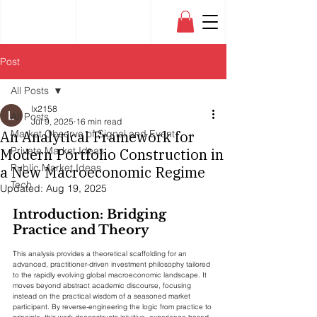
Post
All Posts
lx2158
All Posts
Jul 9, 2025
16 min read
An Analytical Framework for
Market Observe of Signal and Event
Private Market Ideas
Modern Portfolio Construction in
Public Market Ideas
a New Macroeconomic Regime
Tech
Updated:
Aug 19, 2025
Introduction: Bridging 
Practice and Theory
This analysis provides a theoretical scaffolding for an 
advanced, practitioner-driven investment philosophy tailored 
to the rapidly evolving global macroeconomic landscape. It 
moves beyond abstract academic discourse, focusing 
instead on the practical wisdom of a seasoned market 
participant. By reverse-engineering the logic from practice to 