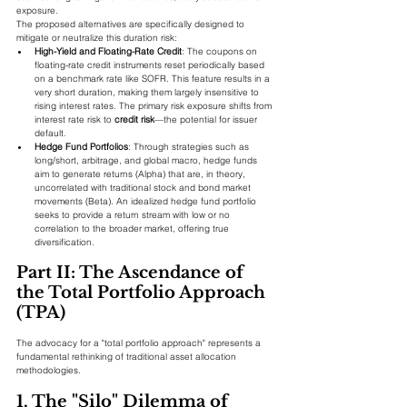
exposure.
The proposed alternatives are specifically designed to 
mitigate or neutralize this duration risk:
High-Yield and Floating-Rate Credit
: The coupons on 
floating-rate credit instruments reset periodically based 
on a benchmark rate like SOFR. This feature results in a 
very short duration, making them largely insensitive to 
rising interest rates. The primary risk exposure shifts from 
interest rate risk to 
credit risk
—the potential for issuer 
default.
Hedge Fund Portfolios
: Through strategies such as 
long/short, arbitrage, and global macro, hedge funds 
aim to generate returns (Alpha) that are, in theory, 
uncorrelated with traditional stock and bond market 
movements (Beta). An idealized hedge fund portfolio 
seeks to provide a return stream with low or no 
correlation to the broader market, offering true 
diversification.
Part II: The Ascendance of 
the Total Portfolio Approach 
(TPA)
The advocacy for a "total portfolio approach" represents a 
fundamental rethinking of traditional asset allocation 
methodologies.
1. The "Silo" Dilemma of 