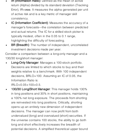
IR (Information Ratio)
: Defined as the mean of active 
return (Alpha) divided by its standard deviation (Tracking 
Error), IR=σα​α​. It measures the alpha generated per unit 
of active risk and is a key metric of manager skill 
consistency.
IC (Information Coefficient)
: Measures the accuracy of a 
manager's forecasts—the correlation between predicted 
and actual returns. The IC for a skilled stock picker is 
typically modest, often in the 0.05 to 0.1 range, 
highlighting the difficulty of forecasting.
BR (Breadth)
: The number of independent, uncorrelated 
investment decisions made per year.
Consider a comparison between a long-only manager and a 
130/30 long/short manager:
Long-Only Manager
: Manages a 100-stock portfolio. 
Decisions are limited to which stocks to buy and their 
weights relative to a benchmark. With 100 independent 
decisions, BRLO​=100. Assuming an IC of 0.05, the 
Information Ratio is:
IRLO​=0.05×100​=0.5.
130/30 Long/Short Manager
: This manager holds 130% 
in long positions and 30% in short positions, maintaining 
a 100% net long exposure. The proceeds from shorting 
are reinvested into long positions. Critically, shorting 
opens up an entirely new dimension of independent 
decisions. The manager can now profit from both 
undervalued (long) and overvalued (short) securities. If 
the universe contains 100 stocks, the ability to go both 
long and short effectively increases the breadth of 
potential decisions. A simplified theoretical upper bound 