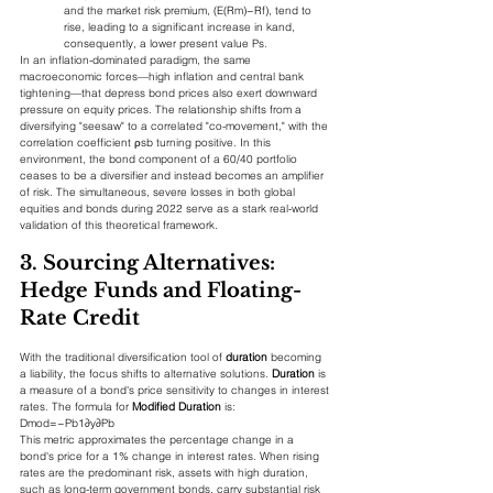
and the market risk premium, (E(Rm​)−Rf​), tend to 
rise, leading to a significant increase in kand, 
consequently, a lower present value Ps​.
In an inflation-dominated paradigm, the same 
macroeconomic forces—high inflation and central bank 
tightening—that depress bond prices also exert downward 
pressure on equity prices. The relationship shifts from a 
diversifying "seesaw" to a correlated "co-movement," with the 
correlation coefficient ρsb​ turning positive. In this 
environment, the bond component of a 60/40 portfolio 
ceases to be a diversifier and instead becomes an amplifier 
of risk. The simultaneous, severe losses in both global 
equities and bonds during 2022 serve as a stark real-world 
validation of this theoretical framework.
3. Sourcing Alternatives: 
Hedge Funds and Floating-
Rate Credit
With the traditional diversification tool of 
duration
 becoming 
a liability, the focus shifts to alternative solutions. 
Duration
 is 
a measure of a bond's price sensitivity to changes in interest 
rates. The formula for 
Modified Duration
 is:
Dmod​=−Pb​1​∂y∂Pb​​
This metric approximates the percentage change in a 
bond's price for a 1% change in interest rates. When rising 
rates are the predominant risk, assets with high duration, 
such as long-term government bonds, carry substantial risk 