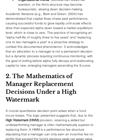
aversion, or the firm's structure may become 
bureaucratic, slowing down decision-making.
Academic literature (e.g., Berk and Green, 2004) has 
demonstrated that capital flows chase past performance, 
causing successful funds to grow rapidly until scale effects 
drive their expected alpha down toward a market equilibrium 
level, which is close to zero. The practice of recognizing an 
"alpha half-life of roughly three to five years" and "replacing 
one to two managers a year" is a proactive strategy to 
combat this documented phenomenon. It acknowledges 
that an allocation to a manager is not a permanent decision 
but a dynamic process requiring continuous monitoring, with 
the goal of exiting before alpha fully decays and reallocating 
capital to new, emerging managers ascending the S-curve.
2. The Mathematics of 
Manager Replacement 
Decisions Under a High 
Watermark
A crucial quantitative decision point arises when a fund 
incurs losses. The logic presented suggests that, due to the 
High Watermark (HWM)
 provision, retaining a skilled but 
underperforming manager is often mathematically superior to 
replacing them. A HWM is a performance fee structure 
stipulating that a manager can only earn an incentive fee on 
profits that exceed the fund's previous peak net asset value.