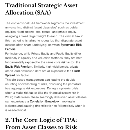
Traditional Strategic Asset 
Allocation (SAA)
The conventional SAA framework segments the investment 
universe into distinct "asset class silos" such as public 
equities, fixed income, real estate, and private equity, 
assigning a fixed target weight to each. The critical flaw in 
this method is its failure to recognize that disparate asset 
classes often share underlying, common 
Systematic Risk 
Factors
.
For instance, while Private Equity and Public Equity differ 
markedly in liquidity and valuation methods, they are both 
fundamentally exposed to the same core risk factor: the 
Equity Risk Premium
. Similarly, high-yield bonds, private 
credit, and distressed debt are all exposed to the 
Credit 
Spread
 risk factor.
This silo-based management can lead to the double-
counting or overlooking of risks, obscuring the portfolio's 
true aggregate risk exposures. During a systemic crisis, 
when a major risk factor (like the financial system risk in 
2008) materializes, these seemingly diversified asset classes 
can experience a 
Correlation Breakdown
, moving in 
lockstep and causing diversification to fail precisely when it 
is needed most.
2. The Core Logic of TPA: 
From Asset Classes to Risk 