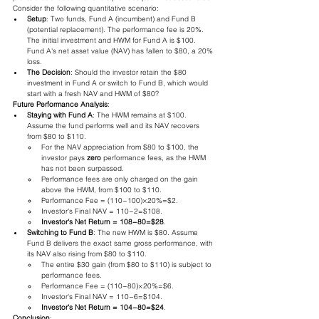
Consider the following quantitative scenario:
Setup
: Two funds, Fund A (incumbent) and Fund B 
(potential replacement). The performance fee is 20%. 
The initial investment and HWM for Fund A is $100. 
Fund A's net asset value (NAV) has fallen to $80, a 20% 
loss.
The Decision
: Should the investor retain the $80 
investment in Fund A or switch to Fund B, which would 
start with a fresh NAV and HWM of $80?
Future Performance Analysis
:
Staying with Fund A
: The HWM remains at $100. 
Assume the fund performs well and its NAV recovers 
from $80 to $110.
For the NAV appreciation from $80 to $100, the 
investor pays 
zero
 performance fees, as the HWM 
has not been surpassed.
Performance fees are only charged on the gain 
above the HWM, from $100 to $110.
Performance Fee = (110−100)×20%=$2.
Investor's Final NAV = 110−2=$108.
Investor's Net Return = 108−80=$28
.
Switching to Fund B
: The new HWM is $80. Assume 
Fund B delivers the exact same gross performance, with 
its NAV also rising from $80 to $110.
The entire $30 gain (from $80 to $110) is subject to 
performance fees.
Performance Fee = (110−80)×20%=$6.
Investor's Final NAV = 110−6=$104.
Investor's Net Return = 104−80=$24
.
Conclusion
: