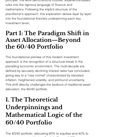
principle, this work deconstructs intuitive, experience-based 
rules into the rigorous language of finance and 
mathematics. Following the implicit structure of the 
practitioner’s approach, this exploration delves layer by layer 
into the foundational theories underpinning each key 
investment tenet.
Part I: The Paradigm Shift in 
Asset Allocation—Beyond 
the 60/40 Portfolio
The foundational premise of this modern investment 
approach is the recognition of a structural break in the 
prevailing economic environment. The multi-decade era 
defined by secularly declining interest rates has concluded, 
giving way to a "new normal" characterized by elevated 
inflation, heightened volatility, and profound uncertainty. 
This shift directly challenges the bedrock of traditional asset 
allocation: the 60/40 portfolio.
1. The Theoretical 
Underpinnings and 
Mathematical Logic of the 
60/40 Portfolio
The 60/40 portfolio, allocating 60% to equities and 40% to 