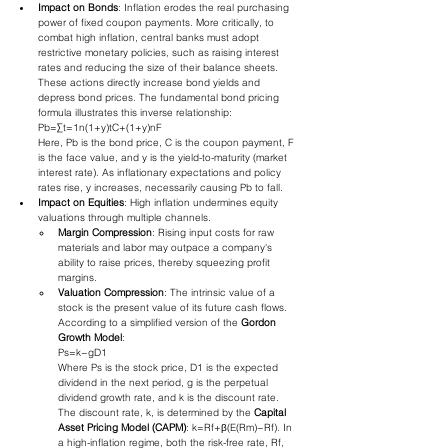
Impact on Bonds
: Inflation erodes the real purchasing 
power of fixed coupon payments. More critically, to 
combat high inflation, central banks must adopt 
restrictive monetary policies, such as raising interest 
rates and reducing the size of their balance sheets. 
These actions directly increase bond yields and 
depress bond prices. The fundamental bond pricing 
formula illustrates this inverse relationship:
Pb​=∑t=1n​(1+y)tC​+(1+y)nF​
Here, Pb​ is the bond price, C is the coupon payment, F 
is the face value, and y is the yield-to-maturity (market 
interest rate). As inflationary expectations and policy 
rates rise, y increases, necessarily causing Pb​ to fall.
Impact on Equities
: High inflation undermines equity 
valuations through multiple channels.
Margin Compression
: Rising input costs for raw 
materials and labor may outpace a company's 
ability to raise prices, thereby squeezing profit 
margins.
Valuation Compression
: The intrinsic value of a 
stock is the present value of its future cash flows. 
According to a simplified version of the 
Gordon 
Growth Model
:
Ps​=k−gD1​​
Where Ps​ is the stock price, D1​ is the expected 
dividend in the next period, g is the perpetual 
dividend growth rate, and k is the discount rate. 
The discount rate, k, is determined by the 
Capital 
Asset Pricing Model (CAPM)
: k=Rf​+β(E(Rm​)−Rf​). In 
a high-inflation regime, both the risk-free rate, Rf​, 