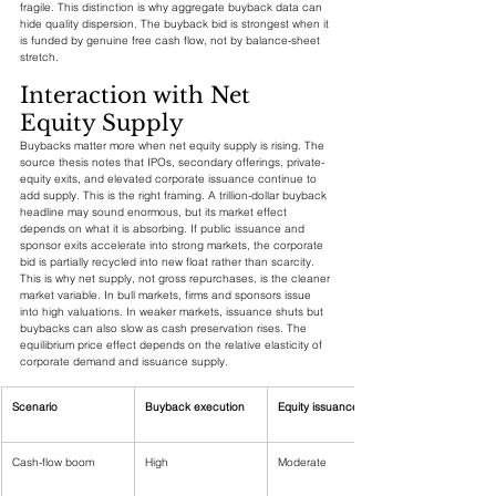
fragile. This distinction is why aggregate buyback data can 
hide quality dispersion. The buyback bid is strongest when it 
is funded by genuine free cash flow, not by balance-sheet 
stretch.
Interaction with Net 
Equity Supply
Buybacks matter more when net equity supply is rising. The 
source thesis notes that IPOs, secondary offerings, private-
equity exits, and elevated corporate issuance continue to 
add supply. This is the right framing. A trillion-dollar buyback 
headline may sound enormous, but its market effect 
depends on what it is absorbing. If public issuance and 
sponsor exits accelerate into strong markets, the corporate 
bid is partially recycled into new float rather than scarcity.
This is why net supply, not gross repurchases, is the cleaner 
market variable. In bull markets, firms and sponsors issue 
into high valuations. In weaker markets, issuance shuts but 
buybacks can also slow as cash preservation rises. The 
equilibrium price effect depends on the relative elasticity of 
corporate demand and issuance supply.
Scenario
Buyback execution
Equity issuance
Cash-flow boom
High
Moderate