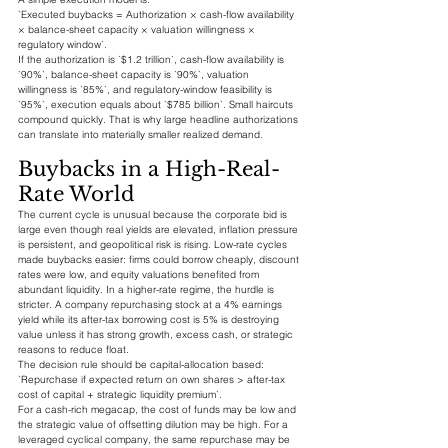
`Executed buybacks = Authorization × cash-flow availability 
× balance-sheet capacity × valuation willingness × 
regulatory window`.
If the authorization is `$1.2 trillion`, cash-flow availability is 
`90%`, balance-sheet capacity is `90%`, valuation 
willingness is `85%`, and regulatory-window feasibility is 
`95%`, execution equals about `$785 billion`. Small haircuts 
compound quickly. That is why large headline authorizations 
can translate into materially smaller realized demand.
Buybacks in a High-Real-
Rate World
The current cycle is unusual because the corporate bid is 
large even though real yields are elevated, inflation pressure 
is persistent, and geopolitical risk is rising. Low-rate cycles 
made buybacks easier: firms could borrow cheaply, discount 
rates were low, and equity valuations benefited from 
abundant liquidity. In a higher-rate regime, the hurdle is 
stricter. A company repurchasing stock at a 4% earnings 
yield while its after-tax borrowing cost is 5% is destroying 
value unless it has strong growth, excess cash, or strategic 
reasons to reduce float.
The decision rule should be capital-allocation based:
`Repurchase if expected return on own shares > after-tax 
cost of capital + strategic liquidity premium`.
For a cash-rich megacap, the cost of funds may be low and 
the strategic value of offsetting dilution may be high. For a 
leveraged cyclical company, the same repurchase may be 