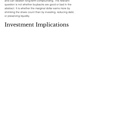
and can weaken long-term compounding. The relevant 
question is not whether buybacks are good or bad in the 
abstract. It is whether the marginal dollar earns more by 
shrinking the share count than by investing, reducing debt, 
or preserving liquidity.
Investment Implications
For index investors, the buyback cycle is a stabilizer but not 
a guarantee. It can dampen drawdowns when companies 
step in after price declines, and it can increase EPS growth 
when earnings are already expanding. But it is procyclical 
because it depends on profits, cash balances, executive 
confidence, and credit conditions. The buyback bid is 
strongest when the economy is healthy and weakest when 
the market most desperately wants support.
For stock selection, the important screen is not announced 
authorization size. It is executed repurchases relative to free 
cash flow, valuation, dilution, and leverage. A company 
retiring 3% of shares annually while issuing 2% through 
compensation is very different from a company retiring a true 
net 3%. Likewise, a firm buying at 15 times earnings with 
excess cash has a different expected return than a firm 
buying at 35 times earnings with rising debt.
Conclusion: The 
Corporate Bid Is Real, but 
It Must Be Discounted