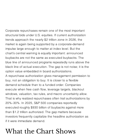
Corporate repurchases remain one of the most important 
structural bids under U.S. equities. If current authorization 
trends approach the nearly $2 trillion zone in 2026, the 
market is again being supported by a corporate-demand 
impulse large enough to matter at index level. But the 
chart’s central warning is equally important: announced 
buybacks are not the same as executed buybacks. The 
blue line of announced programs repeatedly runs above the 
black line of actual execution. The gap is not noise; it is the 
option value embedded in board authorizations.
A repurchase authorization gives management permission to 
buy, not an obligation to buy. It is closer to a flexible 
demand schedule than to a funded order. Companies 
execute when free cash flow, leverage targets, blackout 
windows, valuation, tax rules, and macro uncertainty allow. 
That is why realized repurchases often trail authorizations by 
20%–30%. In 2025, S&P 500 companies reportedly 
executed roughly $930 billion of buybacks against more 
than $1.2 trillion authorized. The gap matters because 
investors frequently capitalize the headline authorization as 
if it were immediate demand.
What the Chart Shows