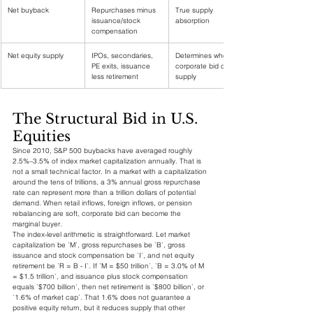
Net buyback
Repurchases minus 
True supply 
issuance/stock 
absorption
compensation
Net equity supply
IPOs, secondaries, 
Determines whether 
PE exits, issuance 
corporate bid offsets 
less retirement
supply
The Structural Bid in U.S. 
Equities
Since 2010, S&P 500 buybacks have averaged roughly 
2.5%–3.5% of index market capitalization annually. That is 
not a small technical factor. In a market with a capitalization 
around the tens of trillions, a 3% annual gross repurchase 
rate can represent more than a trillion dollars of potential 
demand. When retail inflows, foreign inflows, or pension 
rebalancing are soft, corporate bid can become the 
marginal buyer.
The index-level arithmetic is straightforward. Let market 
capitalization be `M`, gross repurchases be `B`, gross 
issuance and stock compensation be `I`, and net equity 
retirement be `R = B - I`. If `M = $50 trillion`, `B = 3.0% of M 
= $1.5 trillion`, and issuance plus stock compensation 
equals `$700 billion`, then net retirement is `$800 billion`, or 
`1.6% of market cap`. That 1.6% does not guarantee a 
positive equity return, but it reduces supply that other 