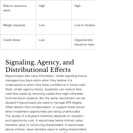
Risk-on issuance 
High
High
wave
Margin squeeze
Low
Low to moderate
Credit stress
Low
Opportunistic 
issuance rises
Signaling, Agency, and 
Distributional Effects
Repurchases also carry information. Under signaling theory, 
managers buy back stock when they believe it is 
undervalued or when they have confidence in future cash 
flows. Under agency theory, buybacks can reduce free-
cash-flow waste by returning capital that might otherwise 
fund low-return projects. But the same mechanism can be 
abused if repurchases are used to manage EPS targets, 
offset dilution from compensation, or support share prices 
when investment opportunities are being underfunded.
The quality of a buyback therefore depends on valuation 
and opportunity cost. A repurchase below intrinsic value 
transfers value to continuing shareholders. A repurchase 
above intrinsic value transfers value to selling shareholders 