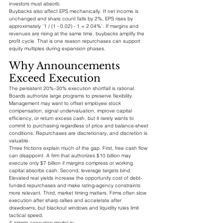
investors must absorb.
Buybacks also affect EPS mechanically. If net income is 
unchanged and share count falls by 2%, EPS rises by 
approximately `1 / (1 - 0.02) - 1 = 2.04%`. If margins and 
revenues are rising at the same time, buybacks amplify the 
profit cycle. That is one reason repurchases can support 
equity multiples during expansion phases.
Why Announcements 
Exceed Execution
The persistent 20%–30% execution shortfall is rational. 
Boards authorize large programs to preserve flexibility. 
Management may want to offset employee stock 
compensation, signal undervaluation, improve capital 
efficiency, or return excess cash, but it rarely wants to 
commit to purchasing regardless of price and balance-sheet 
conditions. Repurchases are discretionary, and discretion is 
valuable.
Three frictions explain much of the gap. First, free cash flow 
can disappoint. A firm that authorizes $10 billion may 
execute only $7 billion if margins compress or working 
capital absorbs cash. Second, leverage targets bind. 
Elevated real yields increase the opportunity cost of debt-
funded repurchases and make rating-agency constraints 
more relevant. Third, market timing matters. Firms often slow 
execution after sharp rallies and accelerate after 
drawdowns, but blackout windows and liquidity rules limit 
tactical speed.
A simple execution model is: