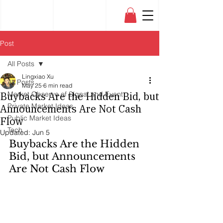
Post
All Posts
Lingxiao Xu
All Posts
May 25
6 min read
Buybacks Are the Hidden Bid, but
Market Observe of Signal and Event
Private Market Ideas
Announcements Are Not Cash
Public Market Ideas
Flow
Tech
Updated:
Jun 5
Buybacks Are the Hidden 
Bid, but Announcements 
Are Not Cash Flow