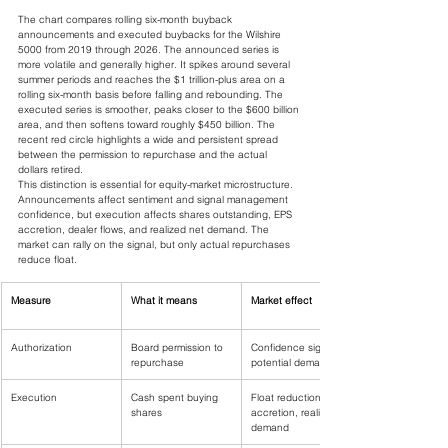
The chart compares rolling six-month buyback 
announcements and executed buybacks for the Wilshire 
5000 from 2019 through 2026. The announced series is 
more volatile and generally higher. It spikes around several 
summer periods and reaches the $1 trillion-plus area on a 
rolling six-month basis before falling and rebounding. The 
executed series is smoother, peaks closer to the $600 billion 
area, and then softens toward roughly $450 billion. The 
recent red circle highlights a wide and persistent spread 
between the permission to repurchase and the actual 
dollars retired.
This distinction is essential for equity-market microstructure. 
Announcements affect sentiment and signal management 
confidence, but execution affects shares outstanding, EPS 
accretion, dealer flows, and realized net demand. The 
market can rally on the signal, but only actual repurchases 
reduce float.
Measure
What it means
Market effect
Authorization
Board permission to 
Confidence signal, 
repurchase
potential demand
Execution
Cash spent buying 
Float reduction, EPS 
shares
accretion, realized 
demand