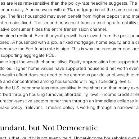
ies are less rate-sensitive than the policy-rate headline suggests. The 
 enormously. A homeowner with a 3% mortgage is not the same consu
ge. The first household may even benefit from higher deposit and mo
t remains fixed. The second household faces a binding affordability
tative consumer hides the entire transmission channel.
emained resilient. Even if payroll growth has slowed from the post-pa
sed. A household with a job, a fixed mortgage, home equity, and a cas
because the Fed funds rate is high. This is why the consumer can look 
ll supporting aggregate PCE.
 have kept the wealth channel alive. Equity appreciation has supported
tfolios. Higher home values have supported household net worth even 
wealth effect does not need to be enormous per dollar of wealth to m
arge and concentrated among households with high spending levels.
 the U.S. economy less rate-sensitive in the short run than many exp
bed through housing turnover, affordability, lower-income credit stre
uration-sensitive sectors rather than through an immediate collapse in
ake policy irrelevant. It means policy is working through a narrower
bundant, but Not Democratic
 fact is that liquidity is not evenly held. Upper-income households own 