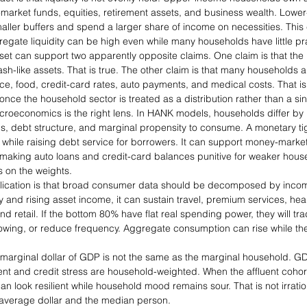
market funds, equities, retirement assets, and business wealth. Lowe
ler buffers and spend a larger share of income on necessities. This
gate liquidity can be high even while many households have little pract
set can support two apparently opposite claims. One claim is that the
 cash-like assets. That is true. The other claim is that many households ar
ce, food, credit-card rates, auto payments, and medical costs. That is 
nce the household sector is treated as a distribution rather than a si
economics is the right lens. In HANK models, households differ by l
gs, debt structure, and marginal propensity to consume. A monetary ti
s while raising debt service for borrowers. It can support money-marke
 making auto loans and credit-card balances punitive for weaker hous
 on the weights.
plication is that broad consumer data should be decomposed by income
ity and rising asset income, it can sustain travel, premium services, hea
d retail. If the bottom 80% have flat real spending power, they will tr
owing, or reduce frequency. Aggregate consumption can rise while th
marginal dollar of GDP is not the same as the marginal household. GDP
ent and credit stress are household-weighted. When the affluent cohort 
 look resilient while household mood remains sour. That is not irrationa
 average dollar and the median person.