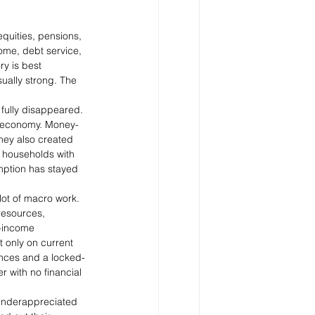
quities, pensions, 
come, debt service, 
y is best 
ually strong. The 
 fully disappeared. 
20 economy. Money-
they also created 
, households with 
umption has stayed 
ot of macro work. 
resources, 
t-income 
 only on current 
ances and a locked-
 with no financial 
 underappreciated 