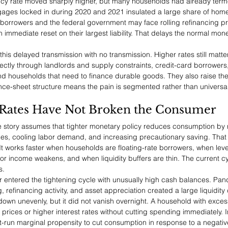
olicy rate moved sharply higher, but many households had already terme
ortgages locked in during 2020 and 2021 insulated a large share of ho
e borrowers and the federal government may face rolling refinancing p
immediate reset on their largest liability. That delays the normal mon
this delayed transmission with no transmission. Higher rates still matter
ectly through landlords and supply constraints, credit-card borrowers
d households that need to finance durable goods. They also raise the
nce-sheet structure means the pain is segmented rather than universal
Rates Have Not Broken the Consumer
e story assumes that tighter monetary policy reduces consumption by 
ces, cooling labor demand, and increasing precautionary saving. That
 It works faster when households are floating-rate borrowers, when lev
bor income weakens, and when liquidity buffers are thin. The current cy
s.
or entered the tightening cycle with unusually high cash balances. Pan
refinancing activity, and asset appreciation created a large liquidity 
wn unevenly, but it did not vanish overnight. A household with exces
prices or higher interest rates without cutting spending immediately. 
rt-run marginal propensity to cut consumption in response to a negati