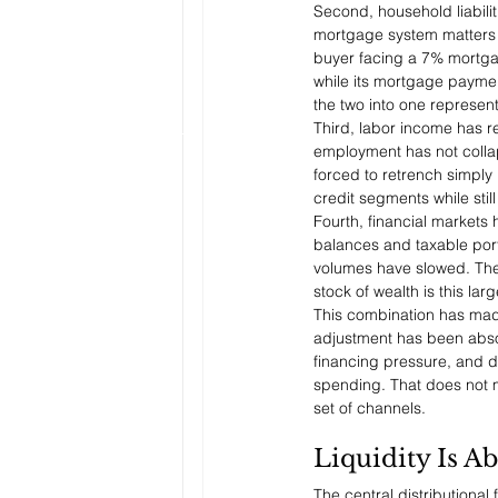
Second, household liabilit
mortgage system matters
buyer facing a 7% mortga
while its mortgage paymen
the two into one represen
Third, labor income has r
employment has not collap
forced to retrench simply 
credit segments while sti
Fourth, financial markets
balances and taxable por
volumes have slowed. The 
stock of wealth is this l
This combination has made
adjustment has been absor
financing pressure, and d
spending. That does not m
set of channels.
Liquidity Is A
The central distributional