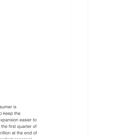
sumer is 
to keep the 
xpansion easier to 
he first quarter of 
llion at the end of 