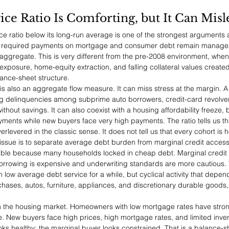
ce Ratio Is Comforting, but It Can Misl
e ratio below its long-run average is one of the strongest arguments 
s required payments on mortgage and consumer debt remain manageab
aggregate. This is very different from the pre-2008 environment, whe
 exposure, home-equity extraction, and falling collateral values creat
nce-sheet structure.
 is also an aggregate flow measure. It can miss stress at the margin. 
sing delinquencies among subprime auto borrowers, credit-card revolve
thout savings. It can also coexist with a housing affordability freeze,
nts while new buyers face very high payments. The ratio tells us th
rlevered in the classic sense. It does not tell us that every cohort is h
 issue is to separate average debt burden from marginal credit acces
le because many households locked in cheap debt. Marginal credit
rrowing is expensive and underwriting standards are more cautious.
 low average debt service for a while, but cyclical activity that depen
ases, autos, furniture, appliances, and discretionary durable goods, w
le in the housing market. Homeowners with low mortgage rates have stro
ve. New buyers face high prices, high mortgage rates, and limited inven
 healthy; the marginal buyer looks constrained. That is a balance-sh