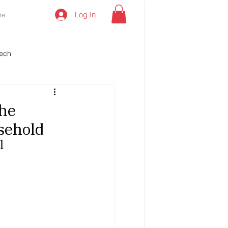
Log In
re
ech
the
sehold
l 