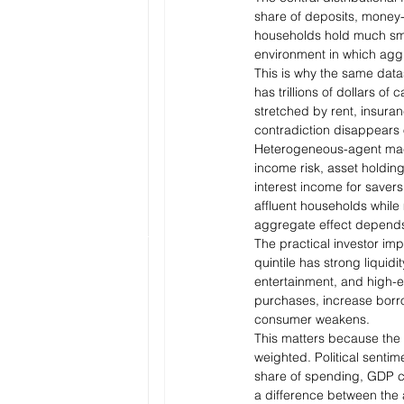
share of deposits, money-
households hold much smal
environment in which aggre
This is why the same data
has trillions of dollars of
stretched by rent, insuran
contradiction disappears o
Heterogeneous-agent macro
income risk, asset holdin
interest income for saver
affluent households while
aggregate effect depends
The practical investor im
quintile has strong liquid
entertainment, and high-en
purchases, increase borr
consumer weakens.
This matters because the 
weighted. Political sentim
share of spending, GDP can
a difference between the