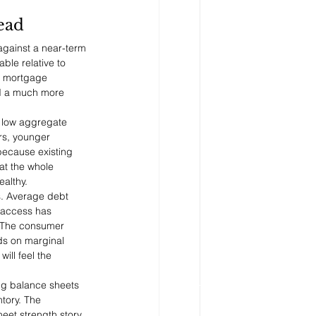
ead
against a near-term 
le relative to 
n mortgage 
ed a much more 
A low aggregate 
rs, younger 
 because existing 
at the whole 
ealthy.
s. Average debt 
 access has 
 The consumer 
ds on marginal 
ill feel the 
ng balance sheets 
tory. The 
eet strength story 