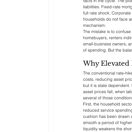
facts in the cycle. The p
liabilities. Fixed-rate m
full rate shock. Corporat
households do not face an 
mechanism.
The mistake is to confuse 
homebuyers, renters indir
small-business owners, an
of spending. But the bala
Why Elevated 
The conventional rate-hik
costs, reducing asset pri
but it is state dependent.
asset prices fall, when la
several of those condition
First, the household sect
reduced service spending, 
cushion has been drawn do
smooth a period of higher 
liquidity weakens the sho