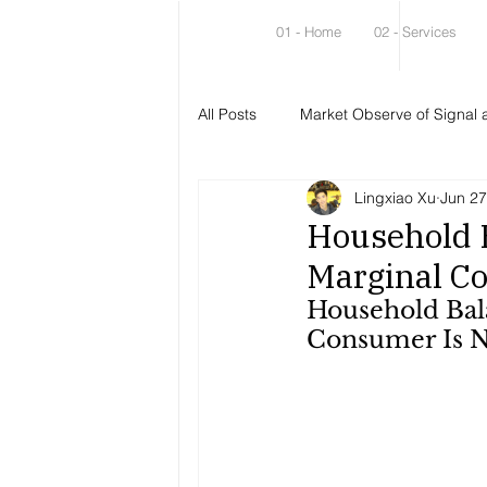
01 - Home
02 - Services
All Posts
Market Observe of Signal 
Lingxiao Xu
Jun 27
Household B
Marginal C
Household Bala
Consumer Is N