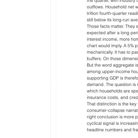
the quarter, with industry
outflows. Household net wor
trillion fourth-quarter rea
still below its long-run av
Those facts matter. They
expected after a long per
interest income, more hom
chart would imply. A 5% pol
mechanically. It has to pas
buffers. On those dimensio
But the word aggregate is d
among upper-income house
supporting GDP is therefo
demand. The question is 
which households are spen
insurance costs, and cred
That distinction is the key
consumer-collapse narrati
right conclusion is more 
cyclical signal is increas
headline numbers and frag