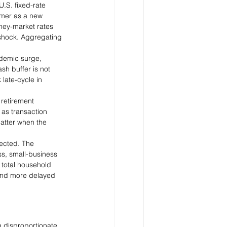
U.S. fixed-rate 
mer as a new 
ney-market rates 
 shock. Aggregating 
ndemic surge, 
h buffer is not 
late-cycle in 
 retirement 
as transaction 
atter when the 
ected. The 
ss, small-business 
 total household 
 and more delayed 
a disproportionate 