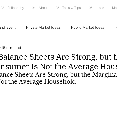
03 - Philosophy
04 - About
05 - Tools & Tips
06 - Ideas
Mo
and Event
Private Market Ideas
Public Market Ideas
T
16 min read
alance Sheets Are Strong, but 
onsumer Is Not the Average Hou
nce Sheets Are Strong, but the Margina
ot the Average Household