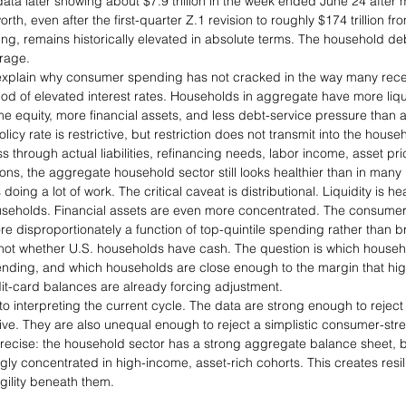
 data later showing about $7.9 trillion in the week ended June 24 after
th, even after the first-quarter Z.1 revision to roughly $174 trillion fr
ding, remains historically elevated in absolute terms. The household deb
erage.
 explain why consumer spending has not cracked in the way many rec
iod of elevated interest rates. Households in aggregate have more liq
e equity, more financial assets, and less debt-service pressure than a
icy rate is restrictive, but restriction does not transmit into the house
s through actual liabilities, refinancing needs, labor income, asset pric
ns, the aggregate household sector still looks healthier than in many 
oing a lot of work. The critical caveat is distributional. Liquidity is h
holds. Financial assets are even more concentrated. The consumer i
re disproportionately a function of top-quintile spending rather than 
not whether U.S. households have cash. The question is which househ
ding, and which households are close enough to the margin that highe
it-card balances are already forcing adjustment.
 to interpreting the current cycle. The data are strong enough to reject 
ve. They are also unequal enough to reject a simplistic consumer-stre
precise: the household sector has a strong aggregate balance sheet, b
ingly concentrated in high-income, asset-rich cohorts. This creates resil
ility beneath them.