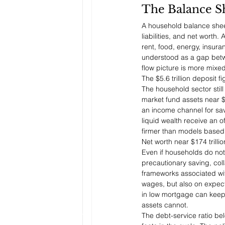
The Balance S
A household balance sheet
liabilities, and net worth
rent, food, energy, insur
understood as a gap betwe
flow picture is more mixed
The $5.6 trillion deposit 
The household sector still
market fund assets near $8
an income channel for sav
liquid wealth receive an o
firmer than models based
Net worth near $174 trill
Even if households do not 
precautionary saving, col
frameworks associated wi
wages, but also on expec
in low mortgage can keep s
assets cannot.
The debt-service ratio be