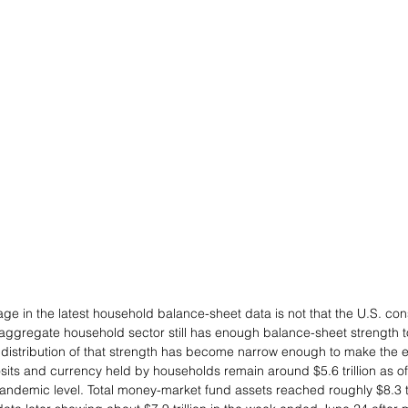
e in the latest household balance-sheet data is not that the U.S. con
he aggregate household sector still has enough balance-sheet strength 
e distribution of that strength has become narrow enough to make the e
ts and currency held by households remain around $5.6 trillion as of t
andemic level. Total money-market fund assets reached roughly $8.3 tri