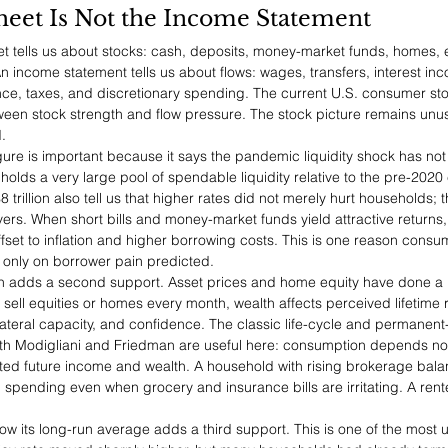
heet Is Not the Income Statement
 tells us about stocks: cash, deposits, money-market funds, homes, e
. An income statement tells us about flows: wages, transfers, interest in
ance, taxes, and discretionary spending. The current U.S. consumer stor
en stock strength and flow pressure. The stock picture remains unus
.
figure is important because it says the pandemic liquidity shock has not
 holds a very large pool of spendable liquidity relative to the pre-20
 trillion also tell us that higher rates did not merely hurt households; 
ers. When short bills and money-market funds yield attractive returns
ffset to inflation and higher borrowing costs. This is one reason cons
 only on borrower pain predicted.
ion adds a second support. Asset prices and home equity have done a l
sell equities or homes every month, wealth affects perceived lifetime 
lateral capacity, and confidence. The classic life-cycle and permanen
th Modigliani and Friedman are useful here: consumption depends not
ted future income and wealth. A household with rising brokerage bal
pending even when grocery and insurance bills are irritating. A renter
low its long-run average adds a third support. This is one of the most