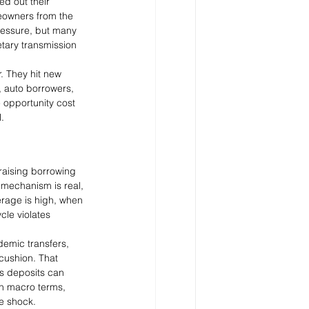
d out their 
meowners from the 
ressure, but many 
etary transmission 
. They hit new 
, auto borrowers, 
 opportunity cost 
.
raising borrowing 
 mechanism is real, 
erage is high, when 
cle violates 
demic transfers, 
cushion. That 
s deposits can 
In macro terms, 
ve shock.