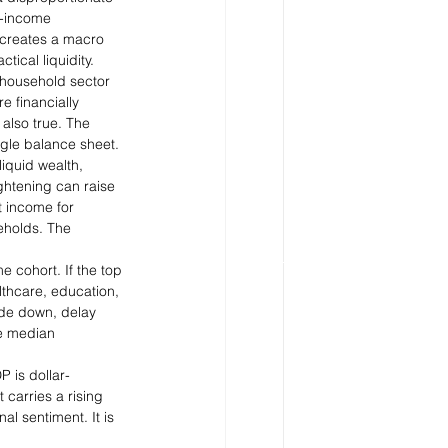
r-income 
 creates a macro 
ical liquidity.
 household sector 
e financially 
also true. The 
ngle balance sheet.
iquid wealth, 
ghtening can raise 
t income for 
eholds. The 
 cohort. If the top 
lthcare, education, 
ade down, delay 
e median 
 is dollar-
carries a rising 
l sentiment. It is 