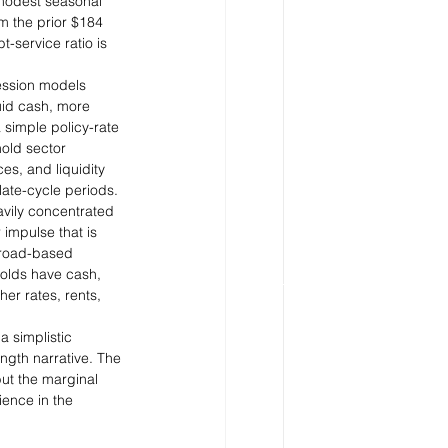
 modest seasonal 
om the prior $184 
t-service ratio is 
ession models 
uid cash, more 
 simple policy-rate 
hold sector 
es, and liquidity 
late-cycle periods.
eavily concentrated 
mpulse that is 
broad-based 
olds have cash, 
r rates, rents, 
a simplistic 
ngth narrative. The 
ut the marginal 
ience in the 