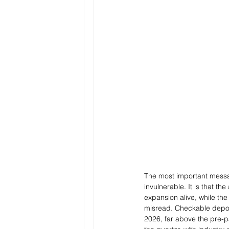
The most important messag
invulnerable. It is that t
expansion alive, while th
misread. Checkable deposi
2026, far above the pre-p