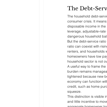
The Debt-Servi
The household debt-servic
consumer crisis. It mean
disposable income in the 
leverage, adjustable-rate
dangerous household bala
But the debt-service ratio
ratio can coexist with ri
renters, and households wi
homeowners have low payme
household sector is not ove
A useful way to frame the
burden remains manageab
tightened because new bo
economy can function with
credit, such as home purch
squeeze.
This distinction is visib
and little incentive to mo
aggregate homeowner looks