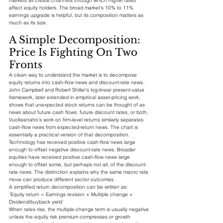
markets all create channels through which higher rates 
affect equity holders. The broad market's 10% to 11% 
earnings upgrade is helpful, but its composition matters as 
much as its size.
A Simple Decomposition: 
Price Is Fighting On Two 
Fronts
A clean way to understand the market is to decompose 
equity returns into cash-flow news and discount-rate news. 
John Campbell and Robert Shiller's log-linear present-value 
framework, later extended in empirical asset-pricing work, 
shows that unexpected stock returns can be thought of as 
news about future cash flows, future discount rates, or both. 
Vuolteenaho's work on firm-level returns similarly separates 
cash-flow news from expected-return news. The chart is 
essentially a practical version of that decomposition.
Technology has received positive cash-flow news large 
enough to offset negative discount-rate news. Broader 
equities have received positive cash-flow news large 
enough to offset some, but perhaps not all, of the discount-
rate news. The distinction explains why the same macro rate 
move can produce different sector outcomes.
A simplified return decomposition can be written as:
`Equity return ≈ Earnings revision + Multiple change + 
Dividend/buyback yield`
When rates rise, the multiple-change term is usually negative 
unless the equity risk premium compresses or growth 