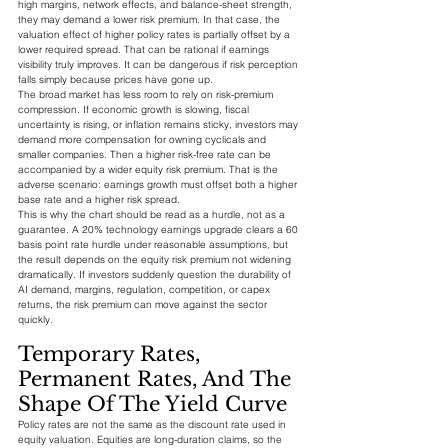
high margins, network effects, and balance-sheet strength, 
they may demand a lower risk premium. In that case, the 
valuation effect of higher policy rates is partially offset by a 
lower required spread. That can be rational if earnings 
visibility truly improves. It can be dangerous if risk perception 
falls simply because prices have gone up.
The broad market has less room to rely on risk-premium 
compression. If economic growth is slowing, fiscal 
uncertainty is rising, or inflation remains sticky, investors may 
demand more compensation for owning cyclicals and 
smaller companies. Then a higher risk-free rate can be 
accompanied by a wider equity risk premium. That is the 
adverse scenario: earnings growth must offset both a higher 
base rate and a higher risk spread.
This is why the chart should be read as a hurdle, not as a 
guarantee. A 20% technology earnings upgrade clears a 60 
basis point rate hurdle under reasonable assumptions, but 
the result depends on the equity risk premium not widening 
dramatically. If investors suddenly question the durability of 
AI demand, margins, regulation, competition, or capex 
returns, the risk premium can move against the sector 
quickly.
Temporary Rates, 
Permanent Rates, And The 
Shape Of The Yield Curve
Policy rates are not the same as the discount rate used in 
equity valuation. Equities are long-duration claims, so the 