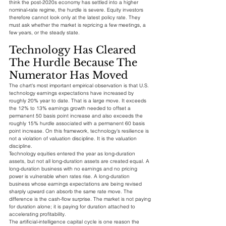
think the post-2020s economy has settled into a higher 
nominal-rate regime, the hurdle is severe. Equity investors 
therefore cannot look only at the latest policy rate. They 
must ask whether the market is repricing a few meetings, a 
few years, or the steady state.
Technology Has Cleared 
The Hurdle Because The 
Numerator Has Moved
The chart's most important empirical observation is that U.S. 
technology earnings expectations have increased by 
roughly 20% year to date. That is a large move. It exceeds 
the 12% to 13% earnings growth needed to offset a 
permanent 50 basis point increase and also exceeds the 
roughly 15% hurdle associated with a permanent 60 basis 
point increase. On this framework, technology's resilience is 
not a violation of valuation discipline. It is the valuation 
discipline.
Technology equities entered the year as long-duration 
assets, but not all long-duration assets are created equal. A 
long-duration business with no earnings and no pricing 
power is vulnerable when rates rise. A long-duration 
business whose earnings expectations are being revised 
sharply upward can absorb the same rate move. The 
difference is the cash-flow surprise. The market is not paying 
for duration alone; it is paying for duration attached to 
accelerating profitability.
The artificial-intelligence capital cycle is one reason the 