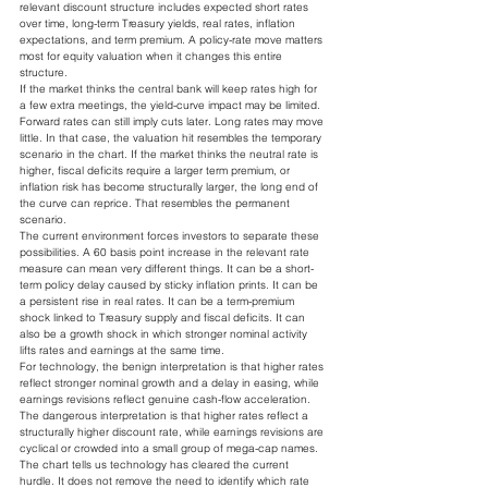
relevant discount structure includes expected short rates 
over time, long-term Treasury yields, real rates, inflation 
expectations, and term premium. A policy-rate move matters 
most for equity valuation when it changes this entire 
structure.
If the market thinks the central bank will keep rates high for 
a few extra meetings, the yield-curve impact may be limited. 
Forward rates can still imply cuts later. Long rates may move 
little. In that case, the valuation hit resembles the temporary 
scenario in the chart. If the market thinks the neutral rate is 
higher, fiscal deficits require a larger term premium, or 
inflation risk has become structurally larger, the long end of 
the curve can reprice. That resembles the permanent 
scenario.
The current environment forces investors to separate these 
possibilities. A 60 basis point increase in the relevant rate 
measure can mean very different things. It can be a short-
term policy delay caused by sticky inflation prints. It can be 
a persistent rise in real rates. It can be a term-premium 
shock linked to Treasury supply and fiscal deficits. It can 
also be a growth shock in which stronger nominal activity 
lifts rates and earnings at the same time.
For technology, the benign interpretation is that higher rates 
reflect stronger nominal growth and a delay in easing, while 
earnings revisions reflect genuine cash-flow acceleration. 
The dangerous interpretation is that higher rates reflect a 
structurally higher discount rate, while earnings revisions are 
cyclical or crowded into a small group of mega-cap names. 
The chart tells us technology has cleared the current 
hurdle. It does not remove the need to identify which rate 