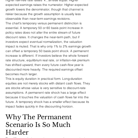
higher risk-free rate raises `k`, all else equal. Higher 
expected earnings raises the numerator. Higher expected 
growth lowers the denominator, though that channel is 
riskier because the growth assumption is usually less 
observable than near-term earnings revisions.
The chart's temporary versus permanent distinction is 
essential. A temporary 50 or 60 basis point increase in 
policy rates does not alter the entire stream of future 
discount rates. It changes the near-term path, but if 
investors expect eventual normalization, the valuation 
impact is muted. That is why only 1% to 2% earnings growth 
can offset a temporary 50 basis point shock. A permanent 
increase is different. If investors believe the whole forward 
rate structure, equilibrium real rate, or inflation-risk premium 
has shifted upward, then every future cash-flow year is 
discounted more heavily. The required earnings offset 
becomes much larger.
This is equity duration in practical form. Long-duration 
equities are not merely stocks with distant cash flows. They 
are stocks whose value is very sensitive to discount-rate 
assumptions. A permanent rate shock has a large effect 
because it touches the valuation of cash flows far into the 
future. A temporary shock has a smaller effect because its 
impact fades quickly in the discounting horizon.
Why The Permanent 
Scenario Is So Much 
Harder