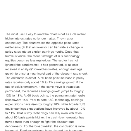
The most useful way to read the chart is not as a claim that 
higher interest rates no longer matter. They matter 
enormously. The chart makes the opposite point: rates 
matter enough that an investor can translate a change in 
policy rates into an explicit earnings hurdle. Once that 
hurdle is visible, the recent strength of U.S. technology 
equities becomes less mysterious. The sector has not 
ignored the bond market. It has generated, or at least 
received in analysts' forward estimates, enough earnings 
growth to offset a meaningful part of the discount-rate shock.
The arithmetic is direct. A 50 basis point increase in policy 
rates requires only about 1% to 2% earnings growth if the 
rate shock is temporary. If the same move is treated as 
permanent, the required earnings growth jumps to roughly 
12% to 13%. At 60 basis points, the permanent-rate hurdle 
rises toward 15%. Year to date, U.S. technology earnings 
expectations have risen by roughly 20%, while broader U.S. 
equity earnings expectations have improved by about 10% 
to 11%. That is why technology can rally even with rates 
about 60 basis points higher: the cash-flow numerator has 
moved more than enough to fight the discount-rate 
denominator. For the broad market, the conclusion is more 
balanced. Earnings revisions have cleared the temporary-