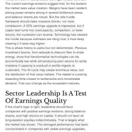
The current earnings revisions suggest that, for the leaders, 
the market sees value creation. Margins have been resilient, 
pricing power remains strong in several bottleneck areas, 
and balance sheets are robust. But the rate hurdle 
framework should make investors stricter, not more 
complacent. A 20% earnings upgrade is impressive, but if 
capex later turns into overcapacity, competition, or lower 
returns, the numerator can reverse. Technology has cleared 
the hurdle because estimates are rising now; it must keep 
clearing it if rates stay higher.
This is where history is useful but not deterministic. Previous 
investment booms, from railroads to telecom fiber to shale 
energy, show that transformative technologies can be 
economically real while still producing poor returns for some 
investors if capacity is overbuilt or profits migrate to 
customers. The AI cycle may create enormous value, but 
the distribution of that value matters. The market is currently 
rewarding firms closest to bottlenecks and monetizable 
demand. That can change as the ecosystem matures.
Sector Leadership Is A Test 
Of Earnings Quality
If the chart's logic is right, leadership should favor 
companies with positive earnings revisions, strong balance 
sheets, and high returns on capital. It should not favor all 
long-duration equities indiscriminately. That is largely what 
the market has shown. The strongest performance has been 
concentrated in companies with visible earnings upgrades, 