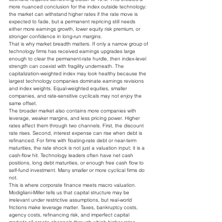
more nuanced conclusion for the index outside technology: 
the market can withstand higher rates if the rate move is 
expected to fade, but a permanent repricing still needs 
either more earnings growth, lower equity risk premium, or 
stronger confidence in long-run margins.
That is why market breadth matters. If only a narrow group of 
technology firms has received earnings upgrades large 
enough to clear the permanent-rate hurdle, then index-level 
strength can coexist with fragility underneath. The 
capitalization-weighted index may look healthy because the 
largest technology companies dominate earnings revisions 
and index weights. Equal-weighted equities, smaller 
companies, and rate-sensitive cyclicals may not enjoy the 
same offset.
The broader market also contains more companies with 
leverage, weaker margins, and less pricing power. Higher 
rates affect them through two channels. First, the discount 
rate rises. Second, interest expense can rise when debt is 
refinanced. For firms with floating-rate debt or near-term 
maturities, the rate shock is not just a valuation input; it is a 
cash-flow hit. Technology leaders often have net cash 
positions, long debt maturities, or enough free cash flow to 
self-fund investment. Many smaller or more cyclical firms do 
not.
This is where corporate finance meets macro valuation. 
Modigliani-Miller tells us that capital structure may be 
irrelevant under restrictive assumptions, but real-world 
frictions make leverage matter. Taxes, bankruptcy costs, 
agency costs, refinancing risk, and imperfect capital 