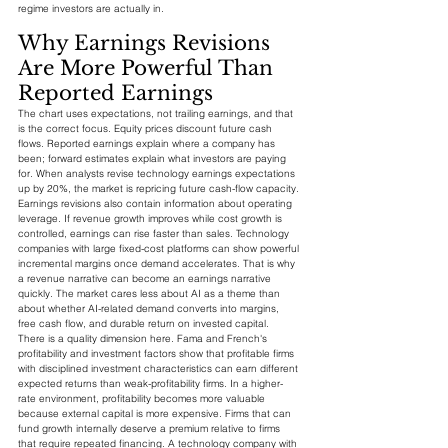
regime investors are actually in.
Why Earnings Revisions 
Are More Powerful Than 
Reported Earnings
The chart uses expectations, not trailing earnings, and that 
is the correct focus. Equity prices discount future cash 
flows. Reported earnings explain where a company has 
been; forward estimates explain what investors are paying 
for. When analysts revise technology earnings expectations 
up by 20%, the market is repricing future cash-flow capacity.
Earnings revisions also contain information about operating 
leverage. If revenue growth improves while cost growth is 
controlled, earnings can rise faster than sales. Technology 
companies with large fixed-cost platforms can show powerful 
incremental margins once demand accelerates. That is why 
a revenue narrative can become an earnings narrative 
quickly. The market cares less about AI as a theme than 
about whether AI-related demand converts into margins, 
free cash flow, and durable return on invested capital.
There is a quality dimension here. Fama and French's 
profitability and investment factors show that profitable firms 
with disciplined investment characteristics can earn different 
expected returns than weak-profitability firms. In a higher-
rate environment, profitability becomes more valuable 
because external capital is more expensive. Firms that can 
fund growth internally deserve a premium relative to firms 
that require repeated financing. A technology company with 