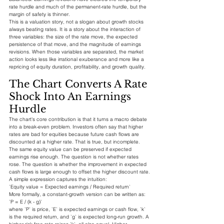
rate hurdle and much of the permanent-rate hurdle, but the 
margin of safety is thinner.
This is a valuation story, not a slogan about growth stocks 
always beating rates. It is a story about the interaction of 
three variables: the size of the rate move, the expected 
persistence of that move, and the magnitude of earnings 
revisions. When those variables are separated, the market 
action looks less like irrational exuberance and more like a 
repricing of equity duration, profitability, and growth quality.
The Chart Converts A Rate 
Shock Into An Earnings 
Hurdle
The chart's core contribution is that it turns a macro debate 
into a break-even problem. Investors often say that higher 
rates are bad for equities because future cash flows are 
discounted at a higher rate. That is true, but incomplete. 
The same equity value can be preserved if expected 
earnings rise enough. The question is not whether rates 
rose. The question is whether the improvement in expected 
cash flows is large enough to offset the higher discount rate.
A simple expression captures the intuition:
`Equity value ≈ Expected earnings / Required return`
More formally, a constant-growth version can be written as:
`P = E / (k - g)`
where `P` is price, `E` is expected earnings or cash flow, `k` 
is the required return, and `g` is expected long-run growth. A 