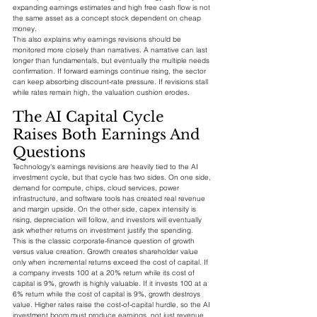
expanding earnings estimates and high free cash flow is not 
the same asset as a concept stock dependent on cheap 
money.
This also explains why earnings revisions should be 
monitored more closely than narratives. A narrative can last 
longer than fundamentals, but eventually the multiple needs 
confirmation. If forward earnings continue rising, the sector 
can keep absorbing discount-rate pressure. If revisions stall 
while rates remain high, the valuation cushion erodes.
The AI Capital Cycle 
Raises Both Earnings And 
Questions
Technology's earnings revisions are heavily tied to the AI 
investment cycle, but that cycle has two sides. On one side, 
demand for compute, chips, cloud services, power 
infrastructure, and software tools has created real revenue 
and margin upside. On the other side, capex intensity is 
rising, depreciation will follow, and investors will eventually 
ask whether returns on investment justify the spending.
This is the classic corporate-finance question of growth 
versus value creation. Growth creates shareholder value 
only when incremental returns exceed the cost of capital. If 
a company invests 100 at a 20% return while its cost of 
capital is 9%, growth is highly valuable. If it invests 100 at a 
6% return while the cost of capital is 9%, growth destroys 
value. Higher rates raise the cost-of-capital hurdle, so the AI 
investment boom must produce earnings, not just revenue.