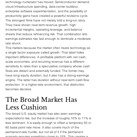
technology numerator has moved. Semiconductor demand, 
cloud infrastructure spending, data-center buildout, 
enterprise software experimentation, and the possibility of 
productivity gains have created a powerful revisions cycle. 
The strongest firms have not merely told a long-run story. 
They have shown near-term revenue growth, high 
incremental margins, operating leverage, and balance 
sheets that reduce refinancing risk. That combination lets 
earnings estimates rise fast enough to dominate a moderate 
rate shock.
This matters because the market often treats technology as 
a single factor exposure called growth. That label hides 
important differences. A profitable platform with net cash, 
scale economies, and recurring revenue has a different 
sensitivity to rates than a speculative company whose cash 
flows are distant and externally funded. The former may 
have long equity duration, but it also has a strong earnings 
engine. The latter has duration without near-term cash-flow 
protection. In a higher-rate environment, that distinction 
becomes decisive.
The Broad Market Has 
Less Cushion
The broad U.S. equity market has also seen earnings 
expectations rise, but the increase of roughly 10% to 11% is 
less dominant. It is easily enough to offset a temporary 50 or 
60 basis point rate move. It also covers much of the 
permanent-rate hurdle, but not all of it if the permanent 
scenario requires something closer to 15%. This creates a 