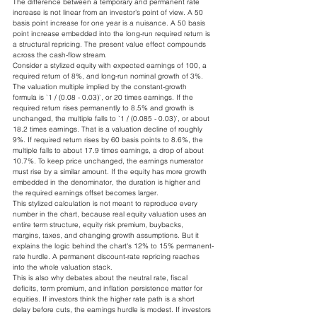
The difference between a temporary and permanent rate 
increase is not linear from an investor's point of view. A 50 
basis point increase for one year is a nuisance. A 50 basis 
point increase embedded into the long-run required return is 
a structural repricing. The present value effect compounds 
across the cash-flow stream.
Consider a stylized equity with expected earnings of 100, a 
required return of 8%, and long-run nominal growth of 3%. 
The valuation multiple implied by the constant-growth 
formula is `1 / (0.08 - 0.03)`, or 20 times earnings. If the 
required return rises permanently to 8.5% and growth is 
unchanged, the multiple falls to `1 / (0.085 - 0.03)`, or about 
18.2 times earnings. That is a valuation decline of roughly 
9%. If required return rises by 60 basis points to 8.6%, the 
multiple falls to about 17.9 times earnings, a drop of about 
10.7%. To keep price unchanged, the earnings numerator 
must rise by a similar amount. If the equity has more growth 
embedded in the denominator, the duration is higher and 
the required earnings offset becomes larger.
This stylized calculation is not meant to reproduce every 
number in the chart, because real equity valuation uses an 
entire term structure, equity risk premium, buybacks, 
margins, taxes, and changing growth assumptions. But it 
explains the logic behind the chart's 12% to 15% permanent-
rate hurdle. A permanent discount-rate repricing reaches 
into the whole valuation stack.
This is also why debates about the neutral rate, fiscal 
deficits, term premium, and inflation persistence matter for 
equities. If investors think the higher rate path is a short 
delay before cuts, the earnings hurdle is modest. If investors 