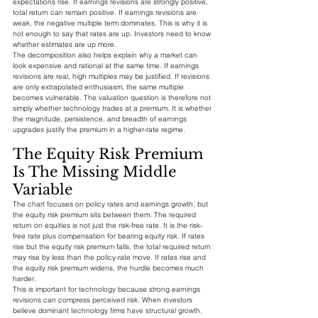
expectations rise. If earnings revisions are strongly positive, 
total return can remain positive. If earnings revisions are 
weak, the negative multiple term dominates. This is why it is 
not enough to say that rates are up. Investors need to know 
whether estimates are up more.
The decomposition also helps explain why a market can 
look expensive and rational at the same time. If earnings 
revisions are real, high multiples may be justified. If revisions 
are only extrapolated enthusiasm, the same multiple 
becomes vulnerable. The valuation question is therefore not 
simply whether technology trades at a premium. It is whether 
the magnitude, persistence, and breadth of earnings 
upgrades justify the premium in a higher-rate regime.
The Equity Risk Premium 
Is The Missing Middle 
Variable
The chart focuses on policy rates and earnings growth, but 
the equity risk premium sits between them. The required 
return on equities is not just the risk-free rate. It is the risk-
free rate plus compensation for bearing equity risk. If rates 
rise but the equity risk premium falls, the total required return 
may rise by less than the policy-rate move. If rates rise and 
the equity risk premium widens, the hurdle becomes much 
harder.
This is important for technology because strong earnings 
revisions can compress perceived risk. When investors 
believe dominant technology firms have structural growth, 