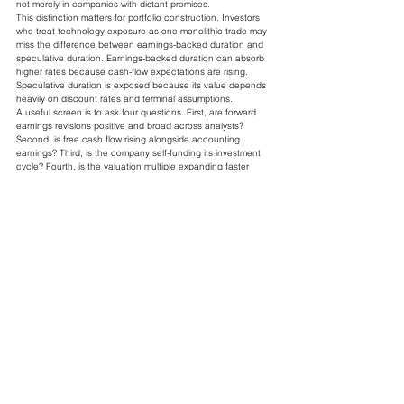
not merely in companies with distant promises.
This distinction matters for portfolio construction. Investors 
who treat technology exposure as one monolithic trade may 
miss the difference between earnings-backed duration and 
speculative duration. Earnings-backed duration can absorb 
higher rates because cash-flow expectations are rising. 
Speculative duration is exposed because its value depends 
heavily on discount rates and terminal assumptions.
A useful screen is to ask four questions. First, are forward 
earnings revisions positive and broad across analysts? 
Second, is free cash flow rising alongside accounting 
earnings? Third, is the company self-funding its investment 
cycle? Fourth, is the valuation multiple expanding faster 
than earnings, or are earnings doing the work? If earnings 
are doing the work, the rate shock is less threatening. If 
multiple expansion is doing the work, the position is more 
vulnerable.
The broad market should be judged the same way. A 10% 
to 11% upgrade in earnings expectations is meaningful, but 
investors need to know where it comes from. If revisions are 
concentrated in technology and communication services 
while cyclicals, small caps, and consumer sectors lag, the 
index-level number overstates the health of the median 
company. Market breadth is therefore not a technical side 
issue. It is evidence about whether the earnings offset is 
widely shared.
What Could Break The 
Current Equilibrium