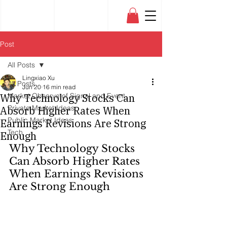
Post
All Posts
Lingxiao Xu
All Posts
Jun 20
16 min read
Why Technology Stocks Can
Market Observe of Signal and Event
Private Market Ideas
Absorb Higher Rates When
Public Market Ideas
Earnings Revisions Are Strong
Tech
Enough
Why Technology Stocks 
Can Absorb Higher Rates 
When Earnings Revisions 
Are Strong Enough