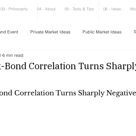
03 - Philosophy
04 - About
05 - Tools & Tips
06 - Ideas
Mo
and Event
Private Market Ideas
Public Market Ideas
T
1
6 min read
-Bond Correlation Turns Sharpl
nd Correlation Turns Sharply Negativ