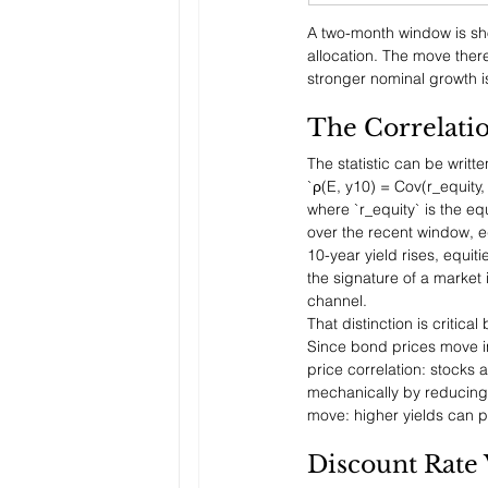
A two-month window is sho
allocation. The move there
stronger nominal growth is
The Correlati
The statistic can be writte
`ρ(E, y10) = Cov(r_equity,
where `r_equity` is the eq
over the recent window, e
10-year yield rises, equiti
the signature of a market 
channel.
That distinction is critic
Since bond prices move inv
price correlation: stocks 
mechanically by reducing t
move: higher yields can p
Discount Rate