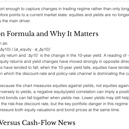
rt enough to capture changes in trading regime rather than only long
fore points to a current market state: equities and yields are no longer
 the main driver.
on Formula and Why It Matters
n as:
 Δy10) / (σ_equity · σ_Δy10)`
uity return and `Δy10` is the change in the 10-year yield. A reading of 
quity returns and yield changes have moved strongly in opposite dire
es have tended to fall; when the 10-year yield falls, equities have tended
in which the discount-rate and policy-rate channel is dominating the ca
al because the chart measures equities against yields, not equities agai
ersely to yields, a negative equity/yield correlation can imply a posit
and bonds can fall together when yields rise. Lower yields may still help
he risk-free discount rate, but the key portfolio danger in this regime 
ressure both equity valuations and bond prices at the same time.
 Versus Cash-Flow News