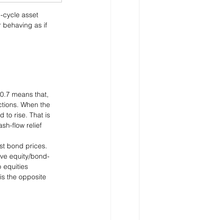
-cycle asset 
 behaving as if 
-0.7 means that, 
ctions. When the 
 to rise. That is 
sh-flow relief 
nst bond prices. 
ive equity/bond-
 equities 
is the opposite 