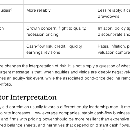
uities?
More reliably
Less reliably; it 
drawdowns
ion
Growth concern, flight to quality, 
Inflation, policy t
recession pricing
discount-rate sh
Cash-flow risk, credit, liquidity, 
Rates, inflation, p
earnings revisions
valuation compre
e changes the interpretation of risk. It is not simply a question of whet
urgent message is that, when equities and yields are deeply negatively
mes an equity-risk event, while the associated bond-price decline remov
tfolio.
tor Interpretation
ield correlation usually favors a different equity leadership map. It m
e to rate increases. Low-leverage companies, stable cash-flow business
 and firms with pricing power should be more resilient than expensive
ered balance sheets, and narratives that depend on distant cash flows.