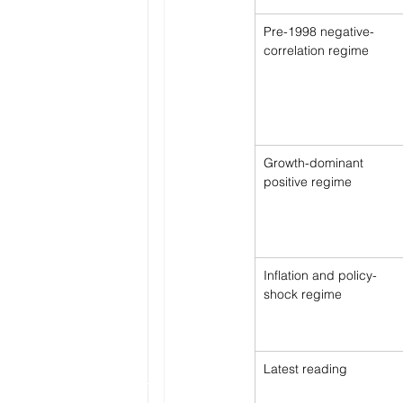
Pre-1998 negative-
correlation regime
Growth-dominant 
positive regime
Inflation and policy-
shock regime
Latest reading