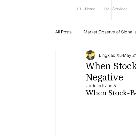
01 - Home
02 - Services
All Posts
Market Observe of Signal 
Lingxiao Xu
May 2
When Stock
Negative
Updated:
Jun 5
When Stock-Bo