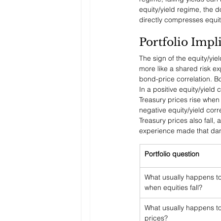
equity/yield regime, the d
directly compresses equit
Portfolio Impl
The sign of the equity/yi
more like a shared risk ex
bond-price correlation. B
In a positive equity/yield
Treasury prices rise when 
negative equity/yield corr
Treasury prices also fall
experience made that dan
Portfolio question
What usually happens to
when equities fall?
What usually happens to
prices?