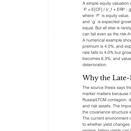
A simple equity valuation i
`P = E[CF] / (r_f + ERP - g
where `P` is equity value, 
and `g` is expected growth
equal. But all else is rare
can fall even as the risk-f
A numerical example shows 
premium is 4.0%, and expe
rate falls to 4.0% but gro
becomes 6.3%, and value f
deterioration.
Why the Late-
The source thesis says the
marker matters because th
Russia/LTCM contagion, di
and risk assets. The import
the covariance structure 
The current environment i
to whether yield changes r
regime, falling yields ca