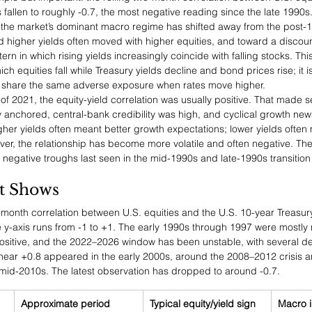
 fallen to roughly -0.7, the most negative reading since the late 1990s. 
says the market’s dominant macro regime has shifted away from the post-1
higher yields often moved with higher equities, and toward a discount-
ern in which rising yields increasingly coincide with falling stocks. This
hich equities fall while Treasury yields decline and bond prices rise; it i
n share the same adverse exposure when rates move higher.
 2021, the equity-yield correlation was usually positive. That made s
ly anchored, central-bank credibility was high, and cyclical growth ne
gher yields often meant better growth expectations; lower yields ofte
er, the relationship has become more volatile and often negative. The
 negative troughs last seen in the mid-1990s and late-1990s transition
t Shows
o-month correlation between U.S. equities and the U.S. 10-year Treasury
 y-axis runs from -1 to +1. The early 1990s through 1997 were mostly 
ositive, and the 2022–2026 window has been unstable, with several d
near +0.8 appeared in the early 2000s, around the 2008–2012 crisis a
mid-2010s. The latest observation has dropped to around -0.7.
Approximate period
Typical equity/yield sign
Macro i