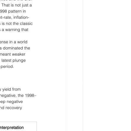
That is not just a 
998 pattern in 
rate, inflation-
 is not the classic 
s a warning that 
ense in a world 
ws dominated the 
n meant weaker 
 latest plunge 
 period.
 yield from 
negative, the 1998–
eep negative 
nd recovery 
nterpretation