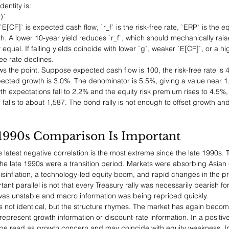
dentity is:
)`
`E[CF]` is expected cash flow, `r_f` is the risk-free rate, `ERP` is the e
. A lower 10-year yield reduces `r_f`, which should mechanically raise `P
ly equal. If falling yields coincide with lower `g`, weaker `E[CF]`, or a h
ree rate declines.
the point. Suppose expected cash flow is 100, the risk-free rate is 4.
cted growth is 3.0%. The denominator is 5.5%, giving a value near 1,81
wth expectations fall to 2.2% and the equity risk premium rises to 4.5%
alls to about 1,587. The bond rally is not enough to offset growth an
1990s Comparison Is Important
 latest negative correlation is the most extreme since the late 1990s. T
e late 1990s were a transition period. Markets were absorbing Asian cr
sinflation, a technology-led equity boom, and rapid changes in the pri
ant parallel is not that every Treasury rally was necessarily bearish for e
was unstable and macro information was being repriced quickly.
s not identical, but the structure rhymes. The market has again become
epresent growth information or discount-rate information. In a positive
n be read as growth concern and may coincide with equity weakness. In