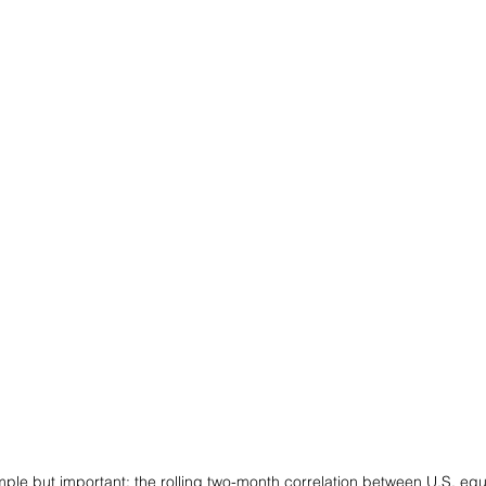
mple but important: the rolling two-month correlation between U.S. equi