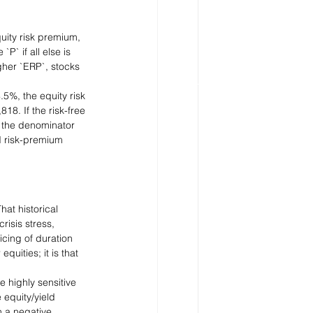
quity risk premium, 
` if all else is 
igher `ERP`, stocks 
5%, the equity risk 
8. If the risk-free 
, the denominator 
d risk-premium 
hat historical 
isis stress, 
cing of duration 
quities; it is that 
 highly sensitive 
 equity/yield 
 a negative 