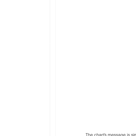
The chart’s message is si