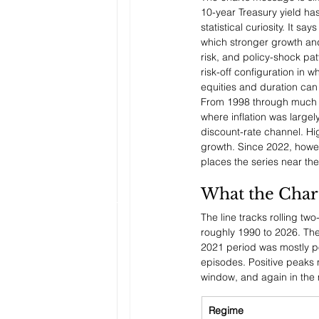
10-year Treasury yield has
statistical curiosity. It 
which stronger growth and 
risk, and policy-shock patt
risk-off configuration in w
equities and duration ca
From 1998 through much of
where inflation was large
discount-rate channel. Hi
growth. Since 2022, howev
places the series near the
What the Char
The line tracks rolling tw
roughly 1990 to 2026. The
2021 period was mostly p
episodes. Positive peaks 
window, and again in the 
Regime