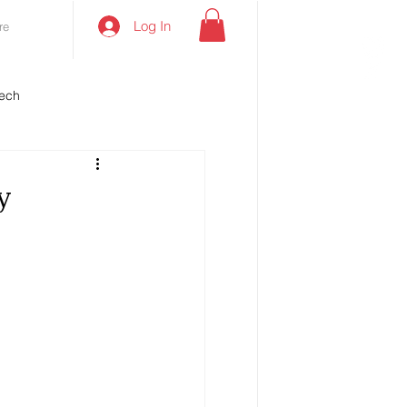
Log In
re
ech
y
e