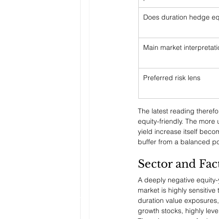
Does duration hedge eq
Main market interpretat
Preferred risk lens
The latest reading therefor
equity-friendly. The more 
yield increase itself beco
buffer from a balanced por
Sector and Fac
A deeply negative equity-y
market is highly sensitiv
duration value exposures,
growth stocks, highly lev