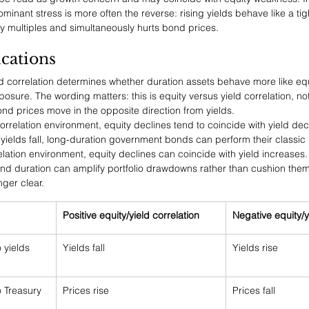
ominant stress is more often the reverse: rising yields behave like a ti
y multiples and simultaneously hurts bond prices.
ications
eld correlation determines whether duration assets behave more like equ
posure. The wording matters: this is equity versus yield correlation, no
ond prices move in the opposite direction from yields.
 correlation environment, equity declines tend to coincide with yield de
yields fall, long-duration government bonds can perform their classic 
elation environment, equity declines can coincide with yield increases. 
, and duration can amplify portfolio drawdowns rather than cushion the
ger clear.
Positive equity/yield correlation
Negative equity/y
 yields 
Yields fall
Yields rise
 Treasury 
Prices rise
Prices fall