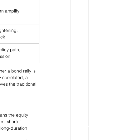
can amplify 
ightening, 
ock
olicy path, 
ssion
her a bond rally is 
 correlated, a 
es the traditional 
eans the equity 
es, shorter-
 long-duration 