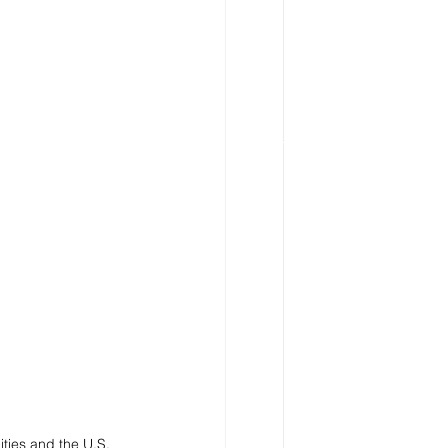
ties and the U.S. 