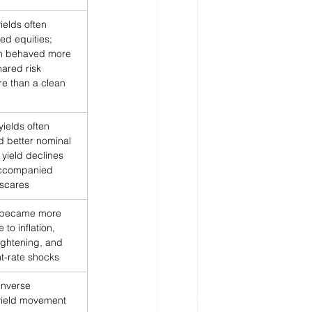
ields often 
ed equities; 
on behaved more 
hared risk 
e than a clean 
yields often 
d better nominal 
 yield declines 
accompanied 
scares
 became more 
e to inflation, 
tightening, and 
t-rate shocks
inverse 
yield movement