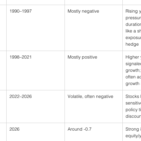
1990–1997
Mostly negative
Rising y
pressur
durati
like a s
exposur
hedge
1998–2021
Mostly positive
Higher 
signale
growth;
often 
growth 
2022–2026
Volatile, often negative
Stocks
sensitiv
policy 
discoun
2026
Around -0.7
Strong 
equity/