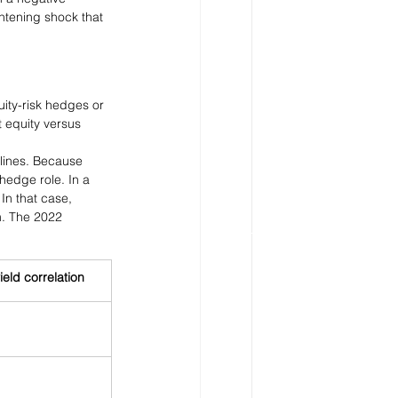
ghtening shock that 
ity-risk hedges or 
t equity versus 
clines. Because 
hedge role. In a 
In that case, 
m. The 2022 
ield correlation