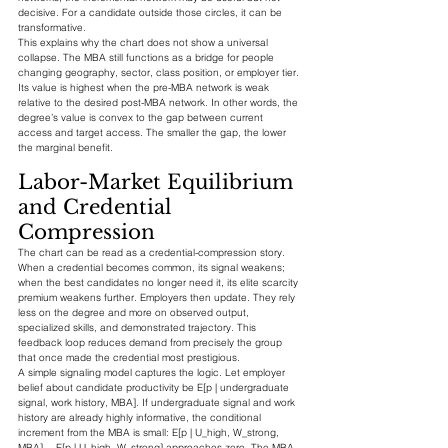
decisive. For a candidate outside those circles, it can be 
transformative.
This explains why the chart does not show a universal 
collapse. The MBA still functions as a bridge for people 
changing geography, sector, class position, or employer tier. 
Its value is highest when the pre-MBA network is weak 
relative to the desired post-MBA network. In other words, the 
degree’s value is convex to the gap between current 
access and target access. The smaller the gap, the lower 
the marginal benefit.
Labor-Market Equilibrium 
and Credential 
Compression
The chart can be read as a credential-compression story. 
When a credential becomes common, its signal weakens; 
when the best candidates no longer need it, its elite scarcity 
premium weakens further. Employers then update. They rely 
less on the degree and more on observed output, 
specialized skills, and demonstrated trajectory. This 
feedback loop reduces demand from precisely the group 
that once made the credential most prestigious.
A simple signaling model captures the logic. Let employer 
belief about candidate productivity be E[p | undergraduate 
signal, work history, MBA]. If undergraduate signal and work 
history are already highly informative, the conditional 
increment from the MBA is small: E[p | U_high, W_strong, 
MBA] − E[p | U_high, W_strong] approaches zero. The MBA 