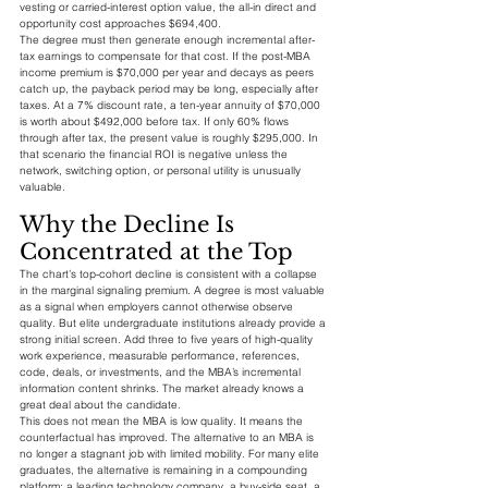
vesting or carried-interest option value, the all-in direct and 
opportunity cost approaches $694,400.
The degree must then generate enough incremental after-
tax earnings to compensate for that cost. If the post-MBA 
income premium is $70,000 per year and decays as peers 
catch up, the payback period may be long, especially after 
taxes. At a 7% discount rate, a ten-year annuity of $70,000 
is worth about $492,000 before tax. If only 60% flows 
through after tax, the present value is roughly $295,000. In 
that scenario the financial ROI is negative unless the 
network, switching option, or personal utility is unusually 
valuable.
Why the Decline Is 
Concentrated at the Top
The chart’s top-cohort decline is consistent with a collapse 
in the marginal signaling premium. A degree is most valuable 
as a signal when employers cannot otherwise observe 
quality. But elite undergraduate institutions already provide a 
strong initial screen. Add three to five years of high-quality 
work experience, measurable performance, references, 
code, deals, or investments, and the MBA’s incremental 
information content shrinks. The market already knows a 
great deal about the candidate.
This does not mean the MBA is low quality. It means the 
counterfactual has improved. The alternative to an MBA is 
no longer a stagnant job with limited mobility. For many elite 
graduates, the alternative is remaining in a compounding 
platform: a leading technology company, a buy-side seat, a 