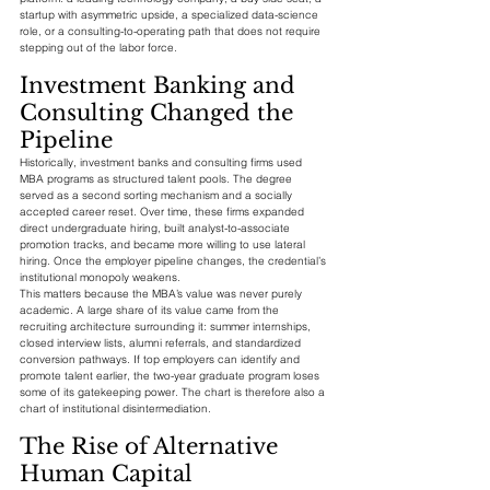
startup with asymmetric upside, a specialized data-science 
role, or a consulting-to-operating path that does not require 
stepping out of the labor force.
Investment Banking and 
Consulting Changed the 
Pipeline
Historically, investment banks and consulting firms used 
MBA programs as structured talent pools. The degree 
served as a second sorting mechanism and a socially 
accepted career reset. Over time, these firms expanded 
direct undergraduate hiring, built analyst-to-associate 
promotion tracks, and became more willing to use lateral 
hiring. Once the employer pipeline changes, the credential’s 
institutional monopoly weakens.
This matters because the MBA’s value was never purely 
academic. A large share of its value came from the 
recruiting architecture surrounding it: summer internships, 
closed interview lists, alumni referrals, and standardized 
conversion pathways. If top employers can identify and 
promote talent earlier, the two-year graduate program loses 
some of its gatekeeping power. The chart is therefore also a 
chart of institutional disintermediation.
The Rise of Alternative 
Human Capital