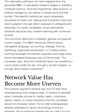
The alternative pathways are more targeted than the 
generalist MBA. A specialized master’s degree in statistics, 
computer science, financial engineering, data science, or 
artificial intelligence can deliver a clearer technical skill 
bundle. Firm-specific training can teach proprietary 
processes at lower cost. Startup and investment roles can 
teach judgment through direct exposure to ambiguity and 
downside. For some candidates, those alternatives 
dominate because they combine learning with continued 
income.
The economic distinction is between general and specific 
human capital. The MBA historically offered broad 
managerial language: accounting, strategy, finance, 
marketing, organizational behavior. In a market where 
technical leverage and domain expertise carry large rents, 
broad managerial language may not be enough. The 
candidate asks: does this credential teach me something I 
cannot learn inside the job, through a shorter program, or 
through direct project ownership?
Network Value Has 
Become More Uneven
The network argument remains real, but it is also more 
heterogeneous than slogans imply. A network is valuable 
when it provides access to capital, talent, customers, 
advice, status, or career transitions that the candidate 
would not otherwise obtain. For an elite undergraduate 
already embedded in dense technology or finance 
networks, the incremental network may be useful but not 