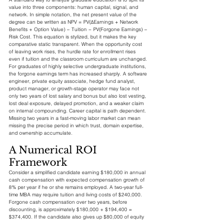
value into three components: human capital, signal, and 
network. In simple notation, the net present value of the 
degree can be written as NPV = PV(ΔEarnings + Network 
Benefits + Option Value) − Tuition − PV(Forgone Earnings) − 
Risk Cost. This equation is stylized, but it makes the key 
comparative static transparent. When the opportunity cost 
of leaving work rises, the hurdle rate for enrollment rises 
even if tuition and the classroom curriculum are unchanged.
For graduates of highly selective undergraduate institutions, 
the forgone earnings term has increased sharply. A software 
engineer, private equity associate, hedge fund analyst, 
product manager, or growth-stage operator may face not 
only two years of lost salary and bonus but also lost vesting, 
lost deal exposure, delayed promotion, and a weaker claim 
on internal compounding. Career capital is path dependent. 
Missing two years in a fast-moving labor market can mean 
missing the precise period in which trust, domain expertise, 
and ownership accumulate.
A Numerical ROI 
Framework
Consider a simplified candidate earning $180,000 in annual 
cash compensation with expected compensation growth of 
8% per year if he or she remains employed. A two-year full-
time MBA may require tuition and living costs of $240,000. 
Forgone cash compensation over two years, before 
discounting, is approximately $180,000 + $194,400 = 
$374,400. If the candidate also gives up $80,000 of equity 