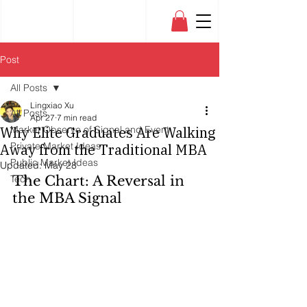
Post
All Posts
Lingxiao Xu
All Posts
Apr 27
7 min read
Why Elite Graduates Are Walking
Market Observe of Signal and Event
Private Market Ideas
Away from the Traditional MBA
Public Market Ideas
Updated:
May 28
Tech
The Chart: A Reversal in 
the MBA Signal