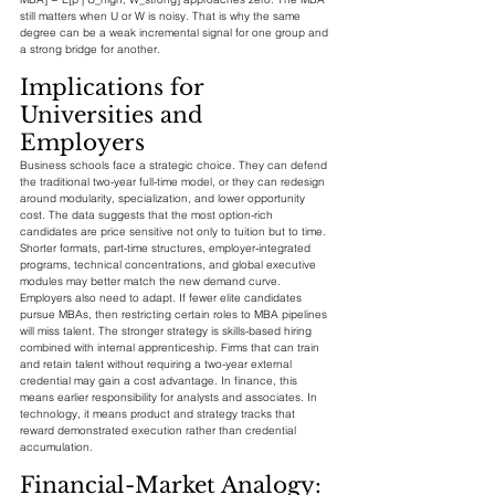
still matters when U or W is noisy. That is why the same 
degree can be a weak incremental signal for one group and 
a strong bridge for another.
Implications for 
Universities and 
Employers
Business schools face a strategic choice. They can defend 
the traditional two-year full-time model, or they can redesign 
around modularity, specialization, and lower opportunity 
cost. The data suggests that the most option-rich 
candidates are price sensitive not only to tuition but to time. 
Shorter formats, part-time structures, employer-integrated 
programs, technical concentrations, and global executive 
modules may better match the new demand curve.
Employers also need to adapt. If fewer elite candidates 
pursue MBAs, then restricting certain roles to MBA pipelines 
will miss talent. The stronger strategy is skills-based hiring 
combined with internal apprenticeship. Firms that can train 
and retain talent without requiring a two-year external 
credential may gain a cost advantage. In finance, this 
means earlier responsibility for analysts and associates. In 
technology, it means product and strategy tracks that 
reward demonstrated execution rather than credential 
accumulation.
Financial-Market Analogy: 