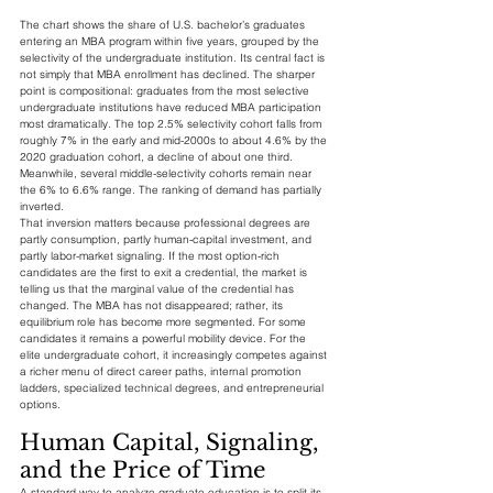
The chart shows the share of U.S. bachelor’s graduates 
entering an MBA program within five years, grouped by the 
selectivity of the undergraduate institution. Its central fact is 
not simply that MBA enrollment has declined. The sharper 
point is compositional: graduates from the most selective 
undergraduate institutions have reduced MBA participation 
most dramatically. The top 2.5% selectivity cohort falls from 
roughly 7% in the early and mid-2000s to about 4.6% by the 
2020 graduation cohort, a decline of about one third. 
Meanwhile, several middle-selectivity cohorts remain near 
the 6% to 6.6% range. The ranking of demand has partially 
inverted.
That inversion matters because professional degrees are 
partly consumption, partly human-capital investment, and 
partly labor-market signaling. If the most option-rich 
candidates are the first to exit a credential, the market is 
telling us that the marginal value of the credential has 
changed. The MBA has not disappeared; rather, its 
equilibrium role has become more segmented. For some 
candidates it remains a powerful mobility device. For the 
elite undergraduate cohort, it increasingly competes against 
a richer menu of direct career paths, internal promotion 
ladders, specialized technical degrees, and entrepreneurial 
options.
Human Capital, Signaling, 
and the Price of Time
A standard way to analyze graduate education is to split its 