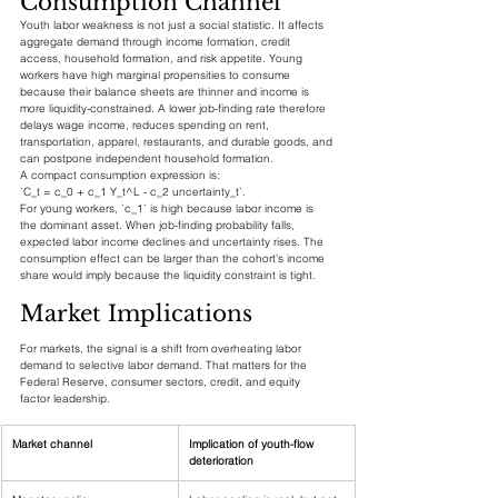
Consumption Channel
Youth labor weakness is not just a social statistic. It affects 
aggregate demand through income formation, credit 
access, household formation, and risk appetite. Young 
workers have high marginal propensities to consume 
because their balance sheets are thinner and income is 
more liquidity-constrained. A lower job-finding rate therefore 
delays wage income, reduces spending on rent, 
transportation, apparel, restaurants, and durable goods, and 
can postpone independent household formation.
A compact consumption expression is:
`C_t = c_0 + c_1 Y_t^L - c_2 uncertainty_t`.
For young workers, `c_1` is high because labor income is 
the dominant asset. When job-finding probability falls, 
expected labor income declines and uncertainty rises. The 
consumption effect can be larger than the cohort’s income 
share would imply because the liquidity constraint is tight.
Market Implications
For markets, the signal is a shift from overheating labor 
demand to selective labor demand. That matters for the 
Federal Reserve, consumer sectors, credit, and equity 
factor leadership.
Market channel
Implication of youth-flow 
deterioration