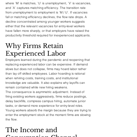
where `M` is matches, `U` is unemployment, `V` is vacancies, 
and `A` captures matching efficiency. The transition rate 
from unemployment to employment is `M / U`. If vacancies 
fall or matching efficiency declines, the flow rate drops. A 
decline concentrated among younger workers suggests 
either that the relevant vacancies for entry-level workers 
have fallen more sharply, or that employers have raised the 
productivity threshold required for inexperienced applicants.
Why Firms Retain 
Experienced Labor
Employers learned during the pandemic and reopening that 
replacing experienced labor can be expensive. If demand 
slows but does not collapse, firms may hoard labor rather 
than lay off skilled employees. Labor hoarding is rational 
when rehiring costs, training costs, and institutional 
knowledge are valuable. It also explains why layoffs can 
remain contained while new hiring weakens.
The consequence is asymmetric adjustment. Instead of 
firing existing workers aggressively, firms reduce postings, 
delay backfills, compress campus hiring, automate junior 
tasks, or demand more experience for entry-level roles. 
Young workers absorb the margin because they are trying to 
enter the employment stock at the moment firms are slowing 
the flow.
The Income and 