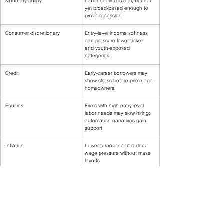
Monetary policy
Labor cooling is real, but not 
yet broad-based enough to 
prove recession
Consumer discretionary
Entry-level income softness 
can pressure lower-ticket 
and youth-exposed 
categories
Credit
Early-career borrowers may 
show stress before prime-age 
homeowners
Equities
Firms with high entry-level 
labor needs may slow hiring; 
automation narratives gain 
support
Inflation
Lower turnover can reduce 
wage pressure without mass 
layoffs
The most important policy nuance is that the labor market 
can cool through hiring rates rather than layoffs. If wage 
pressure eases because workers have fewer outside 
options, inflation can moderate even while unemployment 
rises only slowly. But the distributional burden is not equal: it 
falls first on entrants.