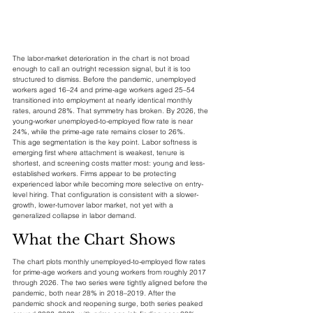
The labor-market deterioration in the chart is not broad 
enough to call an outright recession signal, but it is too 
structured to dismiss. Before the pandemic, unemployed 
workers aged 16–24 and prime-age workers aged 25–54 
transitioned into employment at nearly identical monthly 
rates, around 28%. That symmetry has broken. By 2026, the 
young-worker unemployed-to-employed flow rate is near 
24%, while the prime-age rate remains closer to 26%.
This age segmentation is the key point. Labor softness is 
emerging first where attachment is weakest, tenure is 
shortest, and screening costs matter most: young and less-
established workers. Firms appear to be protecting 
experienced labor while becoming more selective on entry-
level hiring. That configuration is consistent with a slower-
growth, lower-turnover labor market, not yet with a 
generalized collapse in labor demand.
What the Chart Shows
The chart plots monthly unemployed-to-employed flow rates 
for prime-age workers and young workers from roughly 2017 
through 2026. The two series were tightly aligned before the 
pandemic, both near 28% in 2018–2019. After the 
pandemic shock and reopening surge, both series peaked 