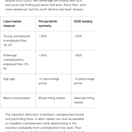
around 2022–2023, with prime-age job finding near 30% 
and youth job finding just below that level. Since then, both 
have weakened, but the youth decline has been sharper.
Labor-market 
Pre-pandemic 
2026 reading
measure
symmetry
Young unemployed-
~28%
~24%
to-employed flow, 
16–24
Prime-age 
~28%
~26%
unemployed-to-
employed flow, 25–
54
Age gap
~0 percentage 
~2 percentage 
points
points
Macro interpretation
Broad hiring market
Selective hiring 
market
The important distinction is between unemployment levels 
and job-finding flows. A labor market can look acceptable 
on headline unemployment while deteriorating in the 
transition probability from unemployment into work. Flow 