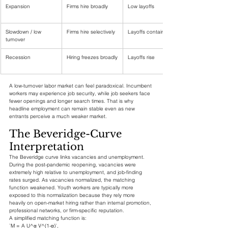
Expansion
Firms hire broadly
Low layoffs
Slowdown / low 
Firms hire selectively
Layoffs contained
turnover
Recession
Hiring freezes broadly
Layoffs rise
A low-turnover labor market can feel paradoxical. Incumbent 
workers may experience job security, while job seekers face 
fewer openings and longer search times. That is why 
headline employment can remain stable even as new 
entrants perceive a much weaker market.
The Beveridge-Curve 
Interpretation
The Beveridge curve links vacancies and unemployment. 
During the post-pandemic reopening, vacancies were 
extremely high relative to unemployment, and job-finding 
rates surged. As vacancies normalized, the matching 
function weakened. Youth workers are typically more 
exposed to this normalization because they rely more 
heavily on open-market hiring rather than internal promotion, 
professional networks, or firm-specific reputation.
A simplified matching function is:
`M = A U^α V^(1-α)`,