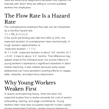
rates are early-cycle diagnostics because they capture the 
intensity with which firms are willing to convert available 
workers into employees.
The Flow Rate Is a Hazard 
Rate
The unemployed-to-employed flow rate can be interpreted 
as a monthly hazard rate:
`f_t = P(E_{t+1} | U_t)`.
If the youth job-finding rate falls from 28% to 24%, the 
expected duration of unemployment rises mechanically. A 
rough duration approximation is:
`expected duration ≈ 1 / f_t`.
At `f = 0.28`, expected duration is about `3.6` months. At `f 
= 0.24`, it rises to about `4.2` months. That difference may 
appear small at the individual level, but across millions of 
young workers it represents a significant slowdown in labor-
market matching. It also matters because early-career 
joblessness can have persistent scarring effects on wages, 
skills, networks, and labor-force attachment.
Why Young Workers 
Weaken First
In search-and-matching theory, firms hire when the 
expected surplus from a worker exceeds the cost of search, 
onboarding, training, and wage commitments. Young 
workers often have less occupation-specific human capital, 
shorter employment histories, weaker internal references, 