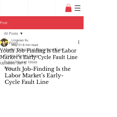
Post
All Posts
Lingxiao Xu
All Posts
May 21
6 min read
Youth Job-Finding Is the Labor
Market Observe of Signal and Event
Private Market Ideas
Market’s Early-Cycle Fault Line
Public Market Ideas
Updated:
Jun 5
Tech
Youth Job-Finding Is the 
Labor Market’s Early-
Cycle Fault Line