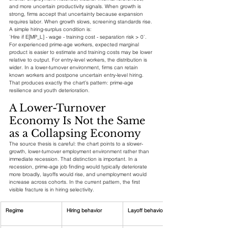
and more uncertain productivity signals. When growth is 
strong, firms accept that uncertainty because expansion 
requires labor. When growth slows, screening standards rise.
A simple hiring-surplus condition is:
`Hire if E[MP_L] - wage - training cost - separation risk > 0`.
For experienced prime-age workers, expected marginal 
product is easier to estimate and training costs may be lower 
relative to output. For entry-level workers, the distribution is 
wider. In a lower-turnover environment, firms can retain 
known workers and postpone uncertain entry-level hiring. 
That produces exactly the chart’s pattern: prime-age 
resilience and youth deterioration.
A Lower-Turnover 
Economy Is Not the Same 
as a Collapsing Economy
The source thesis is careful: the chart points to a slower-
growth, lower-turnover employment environment rather than 
immediate recession. That distinction is important. In a 
recession, prime-age job finding would typically deteriorate 
more broadly, layoffs would rise, and unemployment would 
increase across cohorts. In the current pattern, the first 
visible fracture is in hiring selectivity.
Regime
Hiring behavior
Layoff behavior