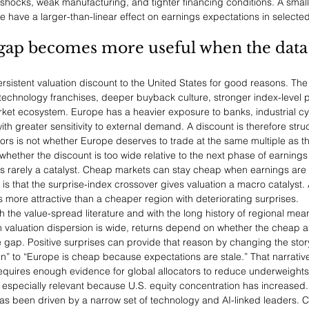
shocks, weak manufacturing, and tighter financing conditions. A smal
 have a larger-than-linear effect on earnings expectations in selected
gap becomes more useful when the data 
rsistent valuation discount to the United States for good reasons. The
technology franchises, deeper buyback culture, stronger index-level pro
et ecosystem. Europe has a heavier exposure to banks, industrial cyc
h greater sensitivity to external demand. A discount is therefore structu
tors is not whether Europe deserves to trade at the same multiple as the
whether the discount is too wide relative to the next phase of earnings 
 is rarely a catalyst. Cheap markets can stay cheap when earnings are
is that the surprise-index crossover gives valuation a macro catalyst.
s more attractive than a cheaper region with deteriorating surprises.
th the value-spread literature and with the long history of regional mean
valuation dispersion is wide, returns depend on whether the cheap as
e gap. Positive surprises can provide that reason by changing the stor
n” to “Europe is cheap because expectations are stale.” That narrative
 requires enough evidence for global allocators to reduce underweights
 especially relevant because U.S. equity concentration has increased. 
s been driven by a narrow set of technology and AI-linked leaders. C