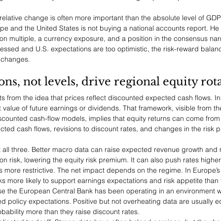
t relative change is often more important than the absolute level of GDP
and the United States is not buying a national accounts report. He 
on multiple, a currency exposure, and a position in the consensus narr
essed and U.S. expectations are too optimistic, the risk-reward balanc
 changes.
s, not levels, drive regional equity rot
s from the idea that prices reflect discounted expected cash flows. In
t value of future earnings or dividends. That framework, visible from 
counted cash-flow models, implies that equity returns can come from
cted cash flows, revisions to discount rates, and changes in the risk 
 all three. Better macro data can raise expected revenue growth and m
 risk, lowering the equity risk premium. It can also push rates higher 
 more restrictive. The net impact depends on the regime. In Europe’s 
s more likely to support earnings expectations and risk appetite than 
se the European Central Bank has been operating in an environment 
ned policy expectations. Positive but not overheating data are usually e
bability more than they raise discount rates.