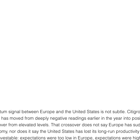
tum signal between Europe and the United States is not subtle. Citig
has moved from deeply negative readings earlier in the year into positiv
 over from elevated levels. That crossover does not say Europe has s
omy, nor does it say the United States has lost its long-run productivity
vestable: expectations were too low in Europe, expectations were hig