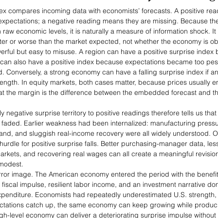
ex compares incoming data with economists’ forecasts. A positive re
expectations; a negative reading means they are missing. Because the 
n raw economic levels, it is naturally a measure of information shock. I
er or worse than the market expected, not whether the economy is obj
rful but easy to misuse. A region can have a positive surprise index 
t can also have a positive index because expectations became too pess
. Conversely, a strong economy can have a falling surprise index if an
ength. In equity markets, both cases matter, because prices usually 
at the margin is the difference between the embedded forecast and th
negative surprise territory to positive readings therefore tells us that 
 faded. Earlier weakness had been internalized: manufacturing pressu
demand, and sluggish real-income recovery were all widely understood.
rdle for positive surprise falls. Better purchasing-manager data, less
markets, and recovering real wages can all create a meaningful revision
modest.
mirror image. The American economy entered the period with the benefit
scal impulse, resilient labor income, and an investment narrative domi
expenditure. Economists had repeatedly underestimated U.S. strength, 
ctations catch up, the same economy can keep growing while produci
igh-level economy can deliver a deteriorating surprise impulse without 