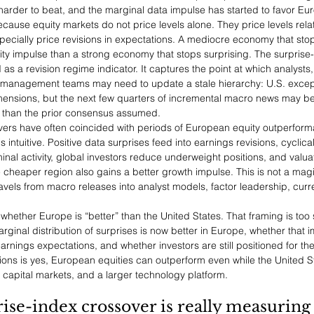
arder to beat, and the marginal data impulse has started to favor Eu
ecause equity markets do not price levels alone. They price levels relat
pecially price revisions in expectations. A mediocre economy that sto
ty impulse than a strong economy that stops surprising. The surprise-
as a revision regime indicator. It captures the point at which analysts, 
e management teams may need to update a stale hierarchy: U.S. excep
imensions, but the next few quarters of incremental macro news may be 
 than the prior consensus assumed.
ssovers have often coincided with periods of European equity outperfor
intuitive. Positive data surprises feed into earnings revisions, cyclica
nal activity, global investors reduce underweight positions, and val
cheaper region also gains a better growth impulse. This is not a magic 
avels from macro releases into analyst models, factor leadership, curr
 whether Europe is “better” than the United States. That framing is too s
rginal distribution of surprises is now better in Europe, whether that 
nings expectations, and whether investors are still positioned for the o
ions is yes, European equities can outperform even while the United St
 capital markets, and a larger technology platform.
ise-index crossover is really measuring