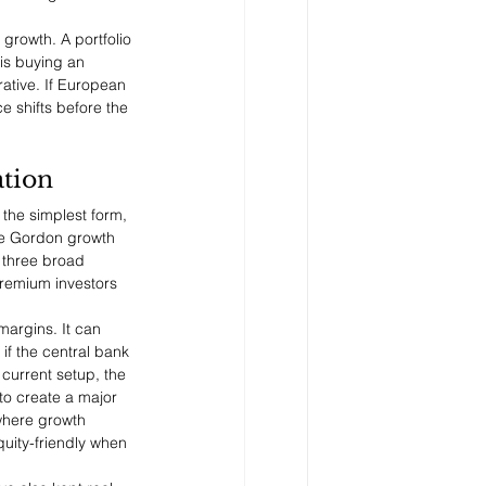
 growth. A portfolio 
is buying an 
ative. If European 
e shifts before the 
ation
 the simplest form, 
the Gordon growth 
 three broad 
premium investors 
argins. It can 
if the central bank 
current setup, the 
to create a major 
where growth 
quity-friendly when 