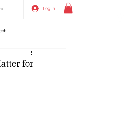
Log In
re
ech
atter for