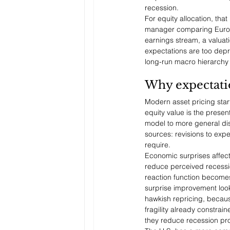
recession.
For equity allocation, tha
manager comparing Europe 
earnings stream, a valuati
expectations are too depr
long-run macro hierarchy
Why expectation
Modern asset pricing start
equity value is the presen
model to more general dis
sources: revisions to expe
require.
Economic surprises affect
reduce perceived recession
reaction function becomes
surprise improvement look
hawkish repricing, becau
fragility already constrai
they reduce recession pro