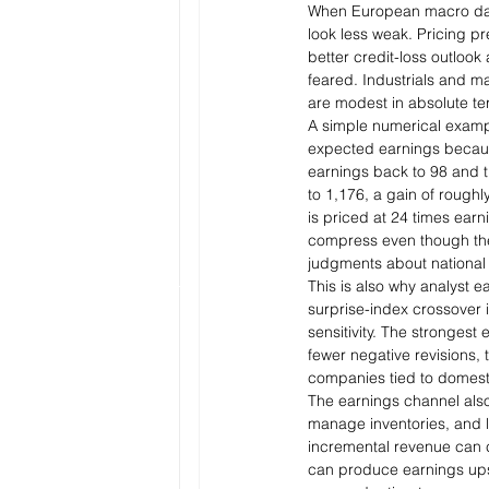
When European macro data 
look less weak. Pricing pr
better credit-loss outloo
feared. Industrials and ma
are modest in absolute te
A simple numerical examp
expected earnings because
earnings back to 98 and th
to 1,176, a gain of roughly
is priced at 24 times ear
compress even though the 
judgments about national s
This is also why analyst e
surprise-index crossover i
sensitivity. The strongest
fewer negative revisions,
companies tied to domest
The earnings channel also
manage inventories, and 
incremental revenue can c
can produce earnings ups