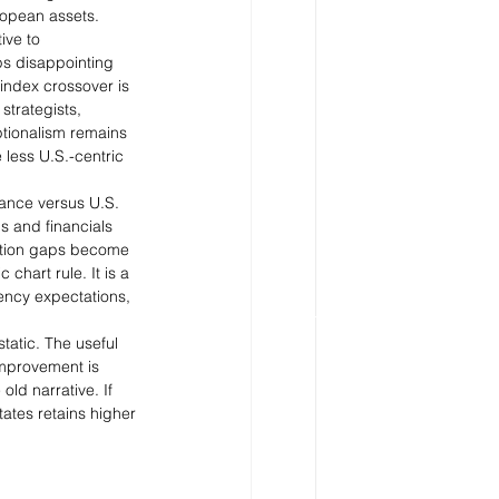
ropean assets.
ive to 
ps disappointing 
index crossover is 
strategists, 
tionalism remains 
less U.S.-centric 
mance versus U.S. 
ls and financials 
uation gaps become 
chart rule. It is a 
ency expectations, 
tatic. The useful 
improvement is 
ld narrative. If 
ates retains higher 