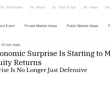
03 - Philosophy
04 - About
05 - Tools & Tips
06 - Ideas
Mo
and Event
Private Market Ideas
Public Market Ideas
T
15 min read
onomic Surprise Is Starting to M
uity Returns
ise Is No Longer Just Defensive