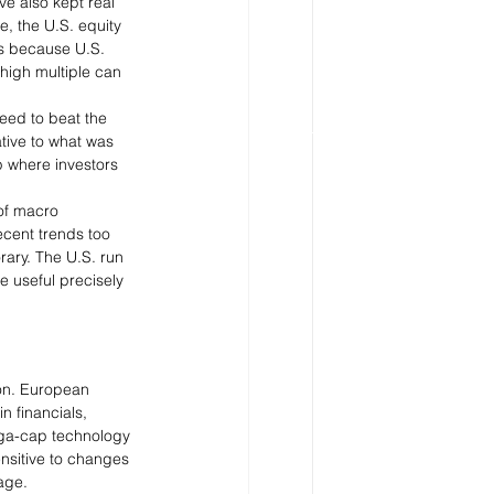
e also kept real 
e, the U.S. equity 
rs because U.S. 
 high multiple can 
eed to beat the 
tive to what was 
 where investors 
 of macro 
ecent trends too 
ary. The U.S. run 
e useful precisely 
ion. European 
n financials, 
mega-cap technology 
nsitive to changes 
age.