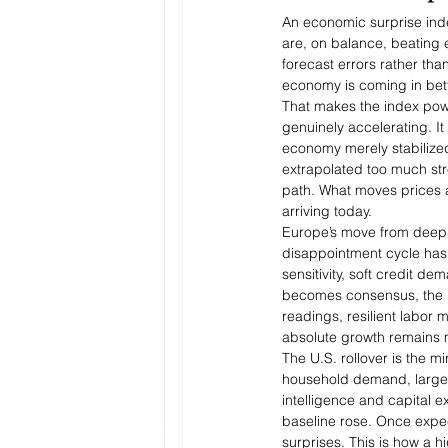
An economic surprise ind
are, on balance, beating 
forecast errors rather tha
economy is coming in bett
That makes the index powe
genuinely accelerating. I
economy merely stabilized
extrapolated too much str
path. What moves prices 
arriving today.
Europe’s move from deeply 
disappointment cycle has
sensitivity, soft credit 
becomes consensus, the hu
readings, resilient labor 
absolute growth remains 
The U.S. rollover is the 
household demand, large fi
intelligence and capital 
baseline rose. Once expe
surprises. This is how a h