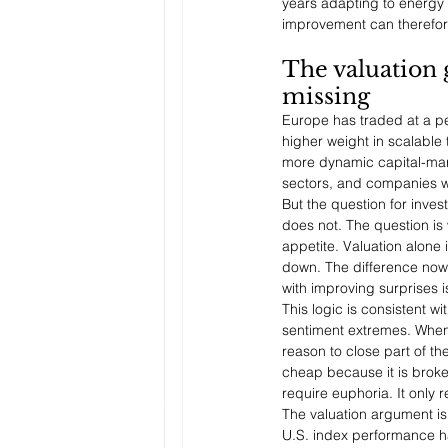
years adapting to energy 
improvement can therefore
The valuation 
missing
Europe has traded at a pe
higher weight in scalable 
more dynamic capital-mark
sectors, and companies wit
But the question for inves
does not. The question is 
appetite. Valuation alone
down. The difference now 
with improving surprises i
This logic is consistent wi
sentiment extremes. When 
reason to close part of th
cheap because it is broke
require euphoria. It only
The valuation argument is
U.S. index performance ha