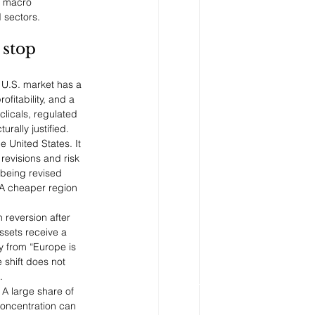
l macro 
 sectors.
stop 
 U.S. market has a 
fitability, and a 
licals, regulated 
rally justified.
 United States. It 
revisions and risk 
 being revised 
 A cheaper region 
 reversion after 
sets receive a 
y from “Europe is 
 shift does not 
.
A large share of 
oncentration can 