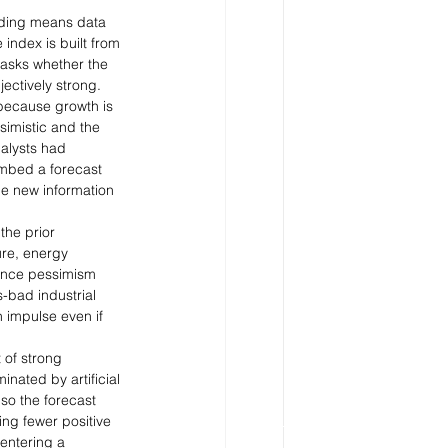
ading means data 
index is built from 
t asks whether the 
ectively strong.
because growth is 
imistic and the 
alysts had 
embed a forecast 
e new information 
the prior 
re, energy 
 Once pessimism 
-bad industrial 
 impulse even if 
 of strong 
nated by artificial 
so the forecast 
ng fewer positive 
entering a 