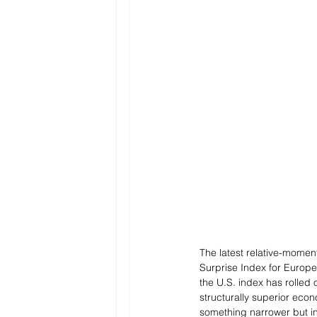
The latest relative-momen
Surprise Index for Europe 
the U.S. index has rolled
structurally superior econ
something narrower but in