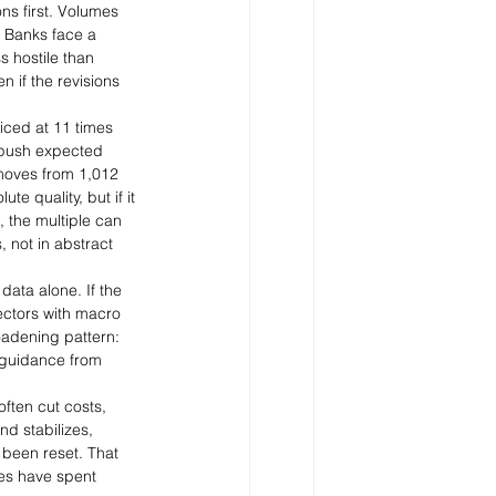
s first. Volumes 
. Banks face a 
 hostile than 
 if the revisions 
ced at 11 times 
a push expected 
 moves from 1,012 
e quality, but if it 
 the multiple can 
 not in abstract 
data alone. If the 
ectors with macro 
oadening pattern: 
d guidance from 
ften cut costs, 
d stabilizes, 
been reset. That 
es have spent 