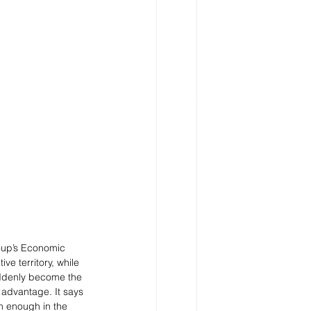
roup’s Economic 
e territory, while 
uddenly become the 
 advantage. It says 
h enough in the 