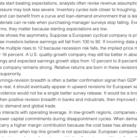
start beating expectations, analysts often revise revenue assumption
essure may look less severe. Inventory cycles look closer to troughing
k and can benefit from a curve and loan-demand environment that is less
terials can re-rate when purchasing-manager surveys stop falling. Even
rms, they matter because starting expectations are low.
le shows the asymmetry. Suppose a European cyclical company is pri
 investors believe earnings will fall from 100 to 92. If incoming dat
e multiple rises to 12 because recession risk falls, the implied price
 16 percent. A U.S. quality-growth company may still be better in absolut
nings and expected earnings growth slips from 12 percent to 9 percent,
company remains strong. Relative returns are born in these revisions,
uperiority.
arnings-revision breadth is often a better confirmation signal than GDP 
s real, it should eventually appear in upward revisions for European s
 evidence would not be a single better survey release. It would be a br
 then positive revision breadth in banks and industrials, then improve
ic demand and global trade.
 interacts with operating leverage. In low-growth regions, companies o
lower capital commitments during disappointment cycles. When deman
arry a higher margin contribution because the cost base has already 
ide even when top-line growth is not spectacular. European compani