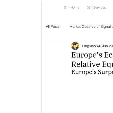
01 - Home
02 - Services
All Posts
Market Observe of Signal 
Lingxiao Xu
Jun 23
Europe's Ec
Relative Eq
Europe’s Surpr