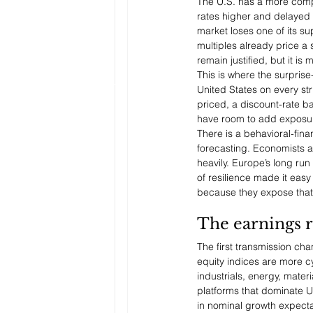
The U.S. has a more compl
rates higher and delayed t
market loses one of its su
multiples already price a 
remain justified, but it is
This is where the surpris
United States on every st
priced, a discount-rate b
have room to add exposure
There is a behavioral-fina
forecasting. Economists a
heavily. Europe’s long ru
of resilience made it easy
because they expose that 
The earnings r
The first transmission ch
equity indices are more cy
industrials, energy, mater
platforms that dominate U
in nominal growth expecta