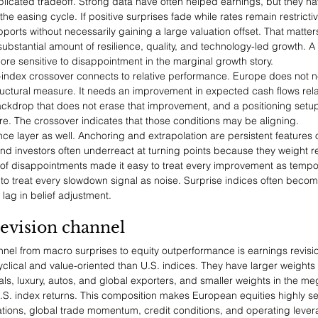
icated tradeoff. Strong data have often helped earnings, but they hav
he easing cycle. If positive surprises fade while rates remain restrictiv
pports without necessarily gaining a large valuation offset. That matte
substantial amount of resilience, quality, and technology-led growth. A
 more sensitive to disappointment in the marginal growth story.
e-index crossover connects to relative performance. Europe does not n
ructural measure. It needs an improvement in expected cash flows rela
ackdrop that does not erase that improvement, and a positioning setup
. The crossover indicates that those conditions may be aligning.
nce layer as well. Anchoring and extrapolation are persistent features
nd investors often underreact at turning points because they weight r
n of disappointments made it easy to treat every improvement as tempor
 to treat every slowdown signal as noise. Surprise indices often becom
lag in belief adjustment.
evision channel
annel from macro surprises to equity outperformance is earnings revis
clical and value-oriented than U.S. indices. They have larger weights i
ials, luxury, autos, and global exporters, and smaller weights in the 
.S. index returns. This composition makes European equities highly se
tions, global trade momentum, credit conditions, and operating lever