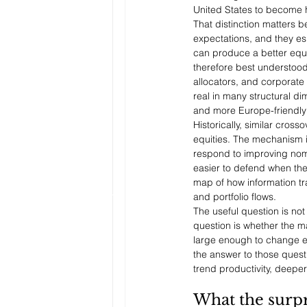
United States to become h
That distinction matters b
expectations, and they es
can produce a better equi
therefore best understood 
allocators, and corporat
real in many structural d
and more Europe-friendly
Historically, similar cro
equities. The mechanism is 
respond to improving nomi
easier to defend when the 
map of how information tr
and portfolio flows.
The useful question is not
question is whether the ma
large enough to change ear
the answer to those quest
trend productivity, deeper
What the surpr